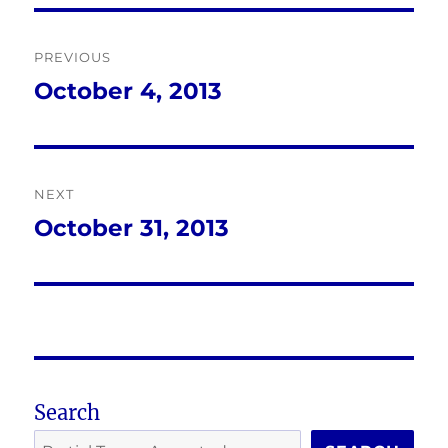
Post
PREVIOUS
navigation
October 4, 2013
Previous
post:
NEXT
October 31, 2013
Next
post:
Search