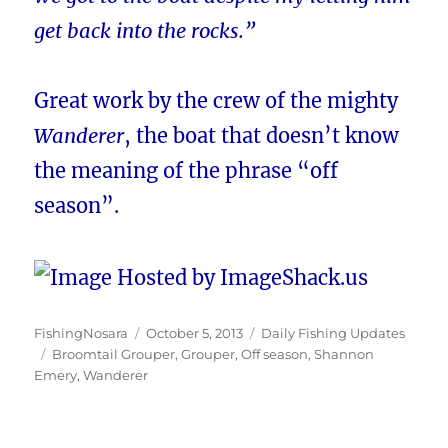
get back into the rocks.”
Great work by the crew of the mighty
Wanderer
, the boat that doesn’t know
the meaning of the phrase “off
season”.
Author
Posted
Categories
FishingNosara
October 5, 2013
Daily Fishing Updates
Tags
on
Broomtail Grouper
,
Grouper
,
Off season
,
Shannon
Emery
,
Wanderer