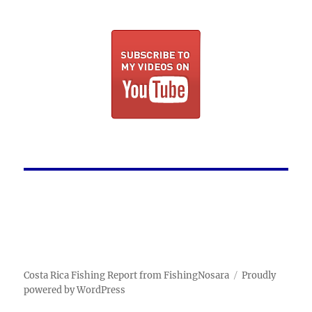
Costa Rica Fishing Report from FishingNosara
Proudly
powered by WordPress