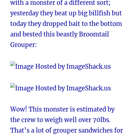
with a monster of a different sort;
yesterday they beat up big billfish but
today they dropped bait to the bottom
and bested this beastly Broomtail
Grouper:
Wow! This monster is estimated by
the crew to weigh well over 70lbs.
That’s a lot of grouper sandwiches for