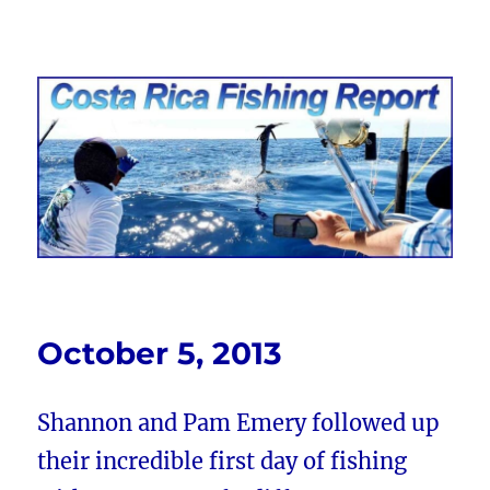
Costa Rica Fishing Report from
FishingNosara
October 5, 2013
Shannon and Pam Emery followed up
their incredible first day of fishing