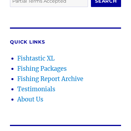
SEARCH
QUICK LINKS
Fishtastic XL
Fishing Packages
Fishing Report Archive
Testimonials
About Us