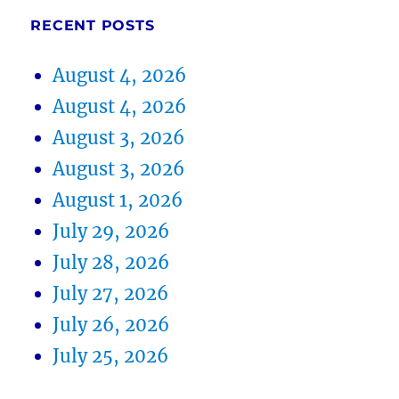
RECENT POSTS
August 4, 2026
August 4, 2026
August 3, 2026
August 3, 2026
August 1, 2026
July 29, 2026
July 28, 2026
July 27, 2026
July 26, 2026
July 25, 2026