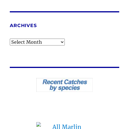
ARCHIVES
Archives