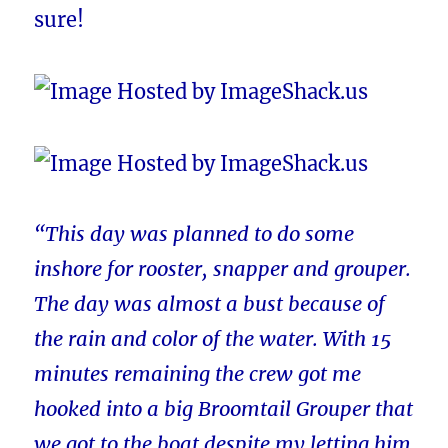
sure!
“This day was planned to do some
inshore for rooster, snapper and grouper.
The day was almost a bust because of
the rain and color of the water. With 15
minutes remaining the crew got me
hooked into a big Broomtail Grouper that
we got to the boat despite my letting him