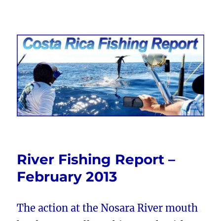
Costa Rica Fishing Report from
FishingNosara
River Fishing Report –
February 2013
The action at the Nosara River mouth