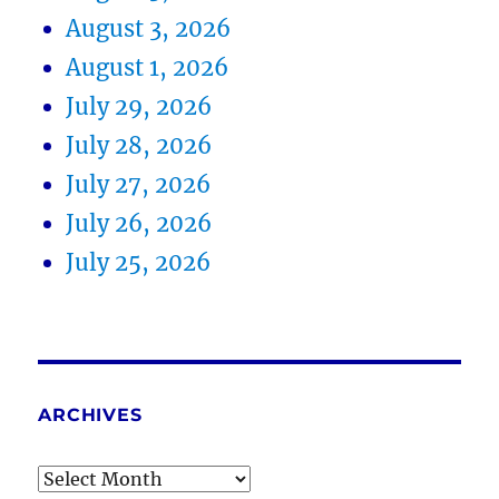
August 3, 2026
August 1, 2026
July 29, 2026
July 28, 2026
July 27, 2026
July 26, 2026
July 25, 2026
ARCHIVES
Archives