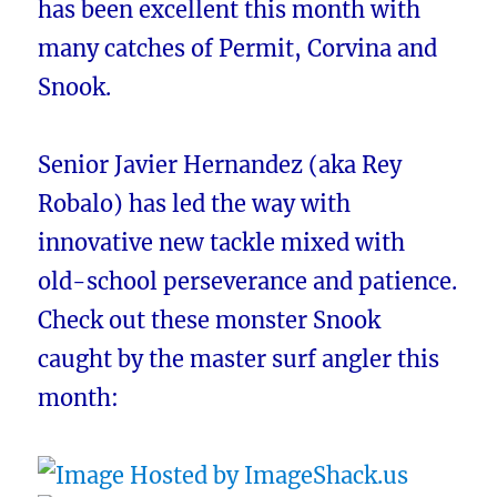
has been excellent this month with
many catches of Permit, Corvina and
Snook.
Senior Javier Hernandez (aka Rey
Robalo) has led the way with
innovative new tackle mixed with
old-school perseverance and patience.
Check out these monster Snook
caught by the master surf angler this
month: