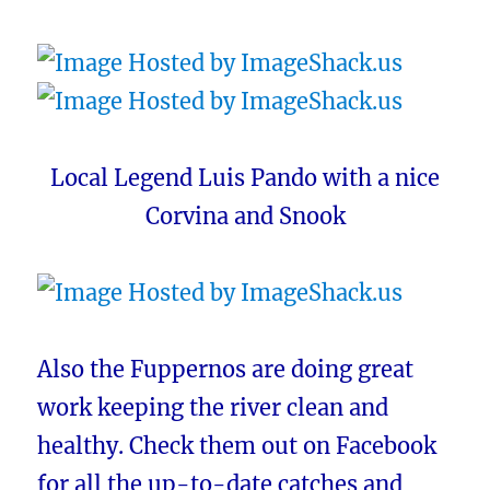
Local Legend Luis Pando with a nice
Corvina and Snook
Also the Fuppernos are doing great
work keeping the river clean and
healthy. Check them out on Facebook
for all the up-to-date catches and