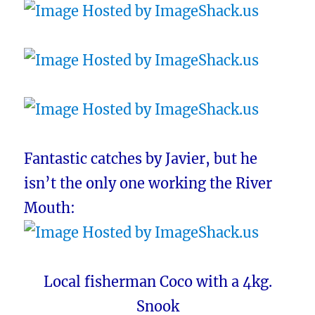
Fantastic catches by Javier, but he
isn’t the only one working the River
Mouth:
Local fisherman Coco with a 4kg.
Snook