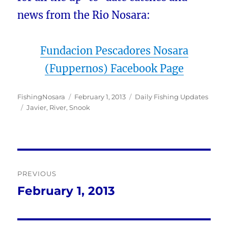
news from the Rio Nosara:
Fundacion Pescadores Nosara
(Fuppernos) Facebook Page
Author
Posted
Categories
FishingNosara
February 1, 2013
Daily Fishing Updates
Tags
on
Javier
,
River
,
Snook
Post
PREVIOUS
navigation
February 1, 2013
Previous
post: