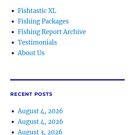
Fishtastic XL
Fishing Packages
Fishing Report Archive
Testimonials
About Us
RECENT POSTS
August 4, 2026
August 4, 2026
August 3, 2026