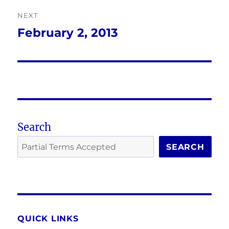
NEXT
February 2, 2013
Next
post:
Search
SEARCH
QUICK LINKS