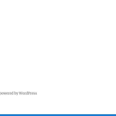
 powered by WordPress