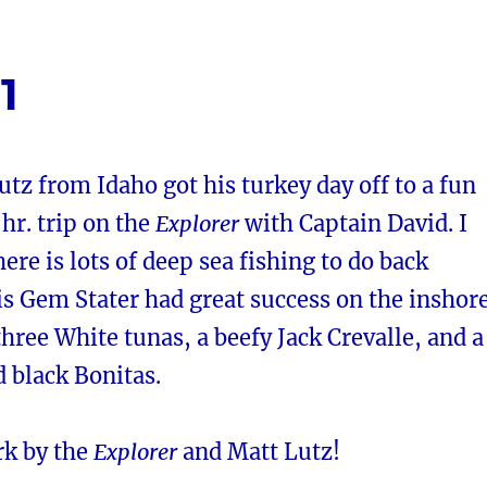
1
utz from Idaho got his turkey day off to a fun
 hr. trip on the
Explorer
with Captain David. I
here is lots of deep sea fishing to do back
s Gem Stater had great success on the inshor
three White tunas, a beefy Jack Crevalle, and a
d black Bonitas.
rk by the
Explorer
and Matt Lutz!