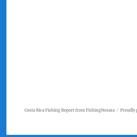
Costa Rica Fishing Report from FishingNosara
Proudly