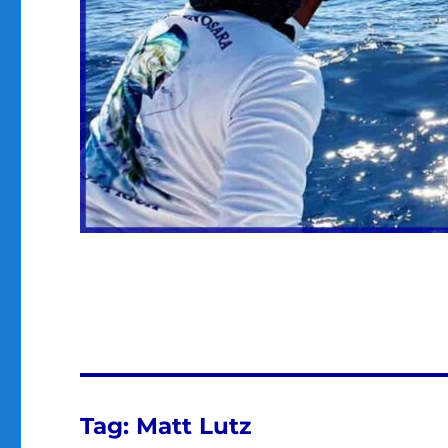
Tag:
Matt Lutz