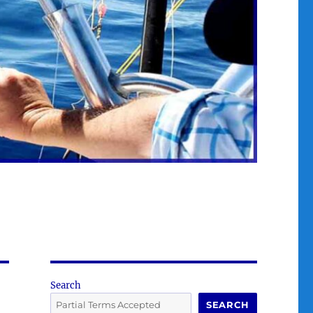
Search
SEARCH