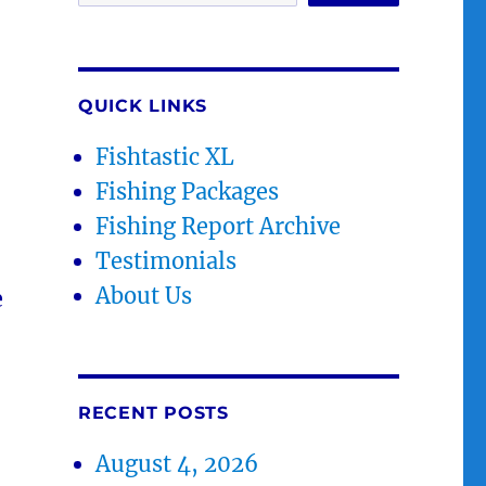
QUICK LINKS
Fishtastic XL
Fishing Packages
Fishing Report Archive
Testimonials
About Us
e
RECENT POSTS
August 4, 2026