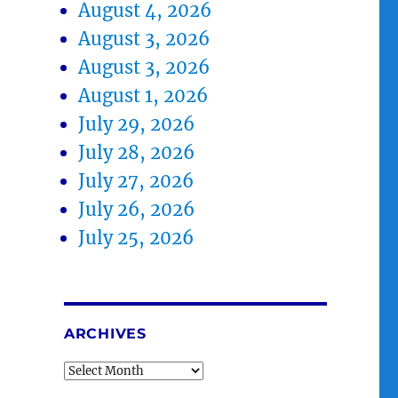
August 4, 2026
August 3, 2026
August 3, 2026
August 1, 2026
July 29, 2026
July 28, 2026
July 27, 2026
July 26, 2026
July 25, 2026
ARCHIVES
Archives