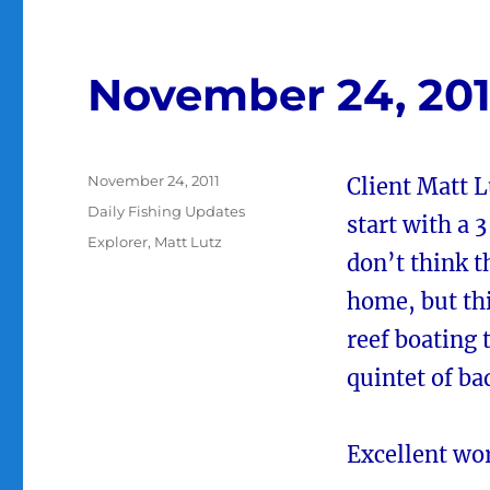
November 24, 201
Posted
November 24, 2011
Client Matt L
on
Categories
Daily Fishing Updates
start with a 3
Tags
Explorer
,
Matt Lutz
don’t think t
home, but thi
reef boating 
quintet of ba
Excellent wo