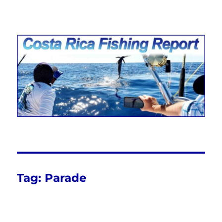
Costa Rica Fishing Report from
FishingNosara
Tag:
Parade