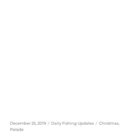
Posted
Categories
Tags
December 25, 2019
Daily Fishing Updates
Christmas
,
on
Parade