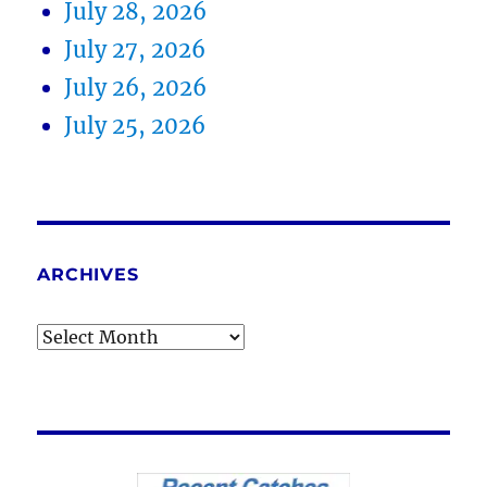
July 28, 2026
July 27, 2026
July 26, 2026
July 25, 2026
ARCHIVES
Archives