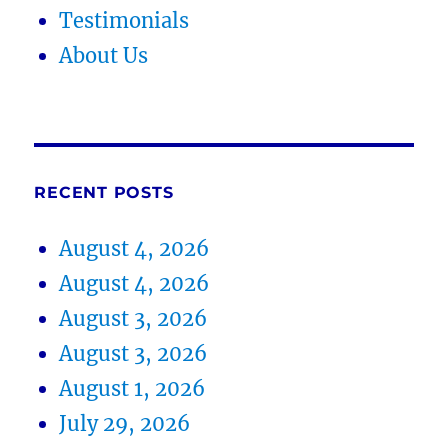
Testimonials
About Us
RECENT POSTS
August 4, 2026
August 4, 2026
August 3, 2026
August 3, 2026
August 1, 2026
July 29, 2026