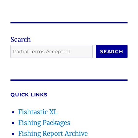
Search
SEARCH
QUICK LINKS
Fishtastic XL
Fishing Packages
Fishing Report Archive