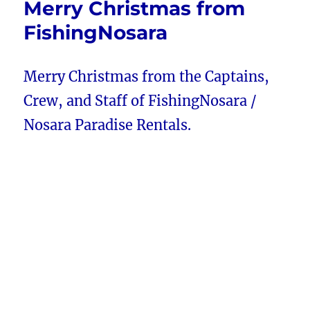
Merry Christmas from
FishingNosara
Merry Christmas from the Captains,
Crew, and Staff of FishingNosara /
Nosara Paradise Rentals.