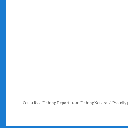
Costa Rica Fishing Report from FishingNosara
Proudly