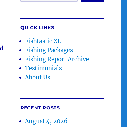
QUICK LINKS
Fishtastic XL
id
Fishing Packages
Fishing Report Archive
Testimonials
About Us
RECENT POSTS
August 4, 2026