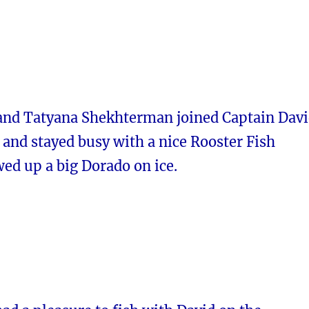
and Tatyana Shekhterman joined Captain Dav
and stayed busy with a nice Rooster Fish
wed up a big Dorado on ice.