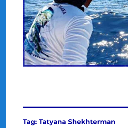
Tag:
Tatyana Shekhterman