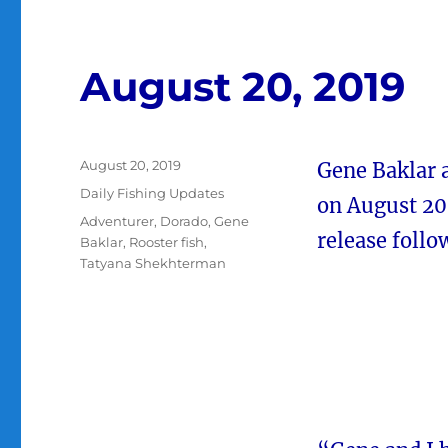
August 20, 2019
Posted
August 20, 2019
Gene Baklar 
on
Categories
Daily Fishing Updates
on August 20 
Tags
Adventurer
,
Dorado
,
Gene
release follo
Baklar
,
Rooster fish
,
Tatyana Shekhterman