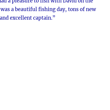
ad a pleasure to fish with David on the
t was a beautiful fishing day, tons of new
and excellent captain.”