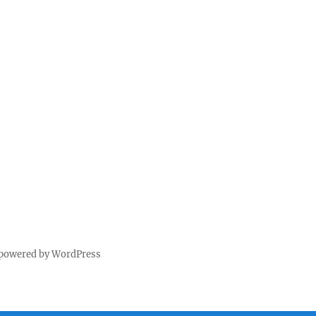
 powered by WordPress