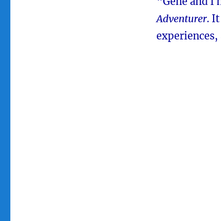
“Gene and I h
Adventurer
. I
experiences, 