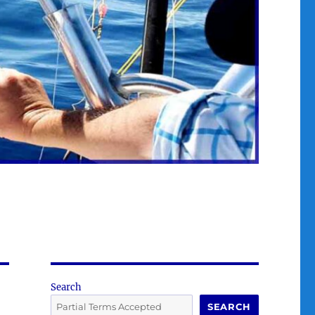
Search
SEARCH