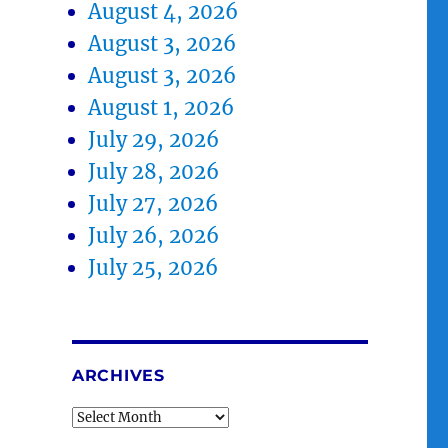
August 4, 2026
August 3, 2026
August 3, 2026
August 1, 2026
July 29, 2026
July 28, 2026
July 27, 2026
July 26, 2026
July 25, 2026
ARCHIVES
Archives