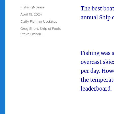
Author
FishingNosara
The best boat
Posted
April 19, 2024
annual Ship 
on
Categories
Daily Fishing Updates
Tags
Greg Short
,
Ship of Fools
,
Steve Dziadul
Fishing was 
overcast skie
per day. How
the temperatu
leaderboard.