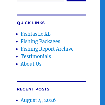
QUICK LINKS
Fishtastic XL
Fishing Packages
Fishing Report Archive
Testimonials
About Us
RECENT POSTS
August 4, 2026