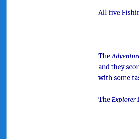
All five Fish
The
Adventur
and they scor
with some ta
The
Explorer
f