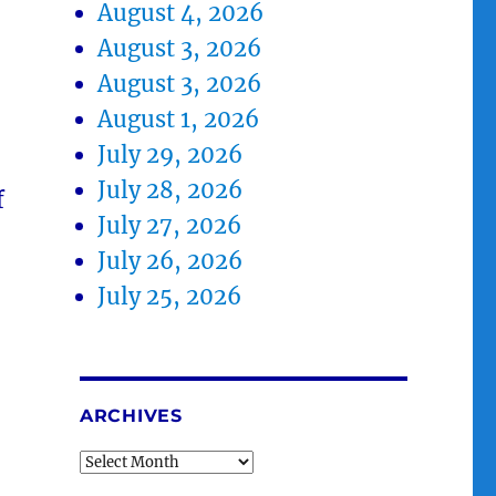
August 4, 2026
August 3, 2026
August 3, 2026
August 1, 2026
July 29, 2026
July 28, 2026
f
July 27, 2026
July 26, 2026
July 25, 2026
ARCHIVES
Archives