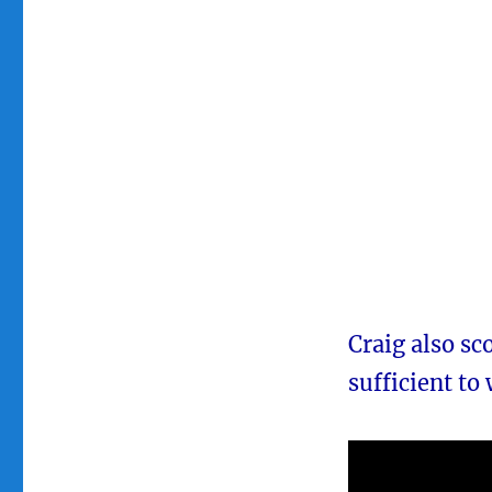
Craig also sc
sufficient to 