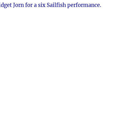
dget Jorn for a six Sailfish performance.