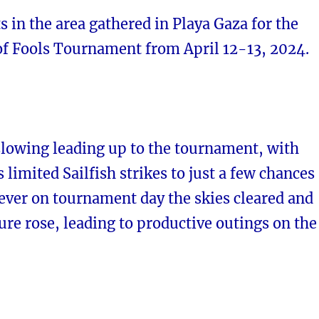
s in the area gathered in Playa Gaza for the
of Fools Tournament from April 12-13, 2024.
slowing leading up to the tournament, with
s limited Sailfish strikes to just a few chances
ever on tournament day the skies cleared and
re rose, leading to productive outings on the