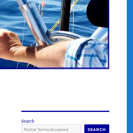
Search
SEARCH