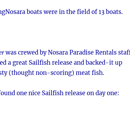
ingNosara boats were in the field of 13 boats.
er
was crewed by Nosara Paradise Rentals staf
ed a great Sailfish release and backed-it up
sty (thought non-scoring) meat fish.
ound one nice Sailfish release on day one: