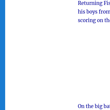
Returning Fi
his boys fro
scoring on t
On the big ba