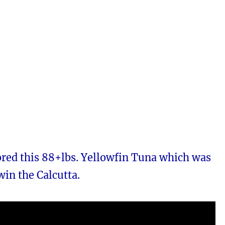
ored this 88+lbs. Yellowfin Tuna which was
win the Calcutta.