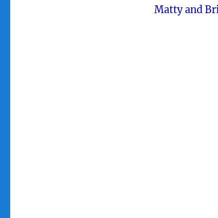
Matty and Bri