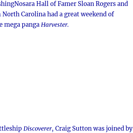
shingNosara Hall of Famer Sloan Rogers and
m North Carolina had a great weekend of
he mega panga
Harvester.
ttleship
Discoverer
, Craig Sutton was joined by