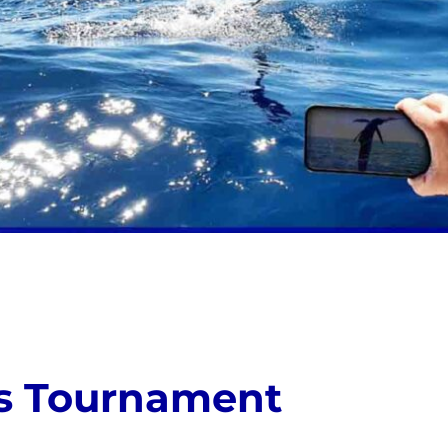
ls Tournament