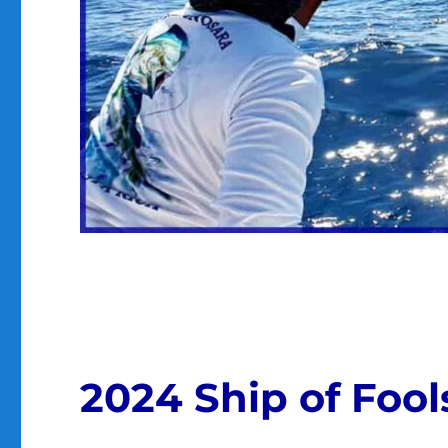
2024 Ship of Foo