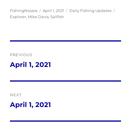
Author
Posted
Categories
Tags
FishingNosara
April 1, 2021
Daily Fishing Updates
on
Explorer
,
Mike Davis
,
Sailfish
Post
PREVIOUS
navigation
April 1, 2021
Previous
post:
NEXT
April 1, 2021
Next
post: