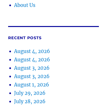
About Us
RECENT POSTS
August 4, 2026
August 4, 2026
August 3, 2026
August 3, 2026
August 1, 2026
July 29, 2026
July 28, 2026