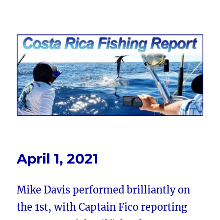
Costa Rica Fishing Report from
FishingNosara
April 1, 2021
Mike Davis performed brilliantly on
the 1st, with Captain Fico reporting