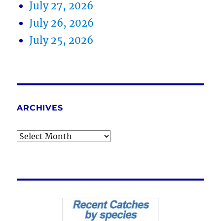
July 27, 2026
July 26, 2026
July 25, 2026
ARCHIVES
Archives