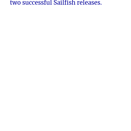
two successful Sailfish releases.