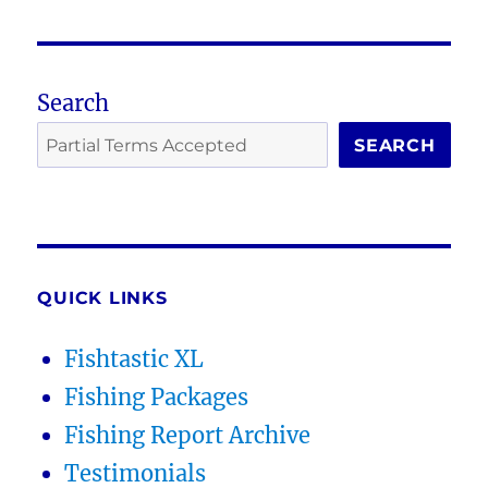
Search
SEARCH
QUICK LINKS
Fishtastic XL
Fishing Packages
Fishing Report Archive
Testimonials