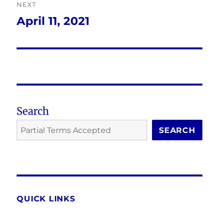
NEXT
April 11, 2021
Next
post:
Search
SEARCH
QUICK LINKS