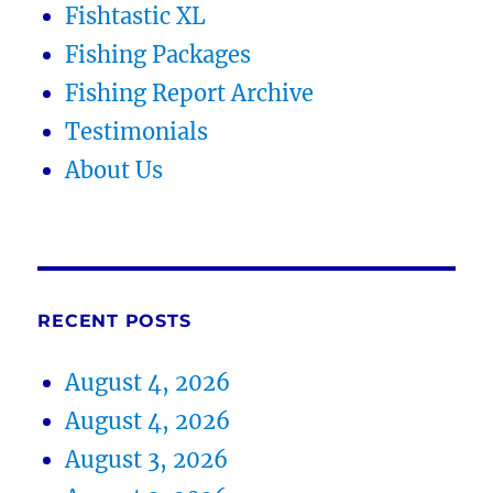
Fishtastic XL
Fishing Packages
Fishing Report Archive
Testimonials
About Us
RECENT POSTS
August 4, 2026
August 4, 2026
August 3, 2026