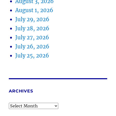
August 3, 2026
August 1, 2026
July 29, 2026
July 28, 2026
July 27, 2026
July 26, 2026
July 25, 2026
ARCHIVES
Archives