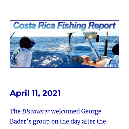
Costa Rica Fishing Report from
FishingNosara
April 11, 2021
The
Discoverer
welcomed George
Bader’s group on the day after the