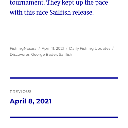
tournament. They kept up the pace
with this nice Sailfish release.
Author
Posted
Categories
Tags
FishingNosara
April 11, 2021
Daily Fishing Updates
on
Discoverer
,
George Bader
,
Sailfish
Post
PREVIOUS
navigation
April 8, 2021
Previous
post: