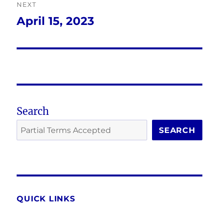
NEXT
April 15, 2023
Next
post:
Search
SEARCH
QUICK LINKS