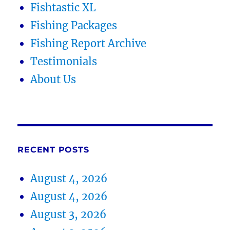
Fishtastic XL
Fishing Packages
Fishing Report Archive
Testimonials
About Us
RECENT POSTS
August 4, 2026
August 4, 2026
August 3, 2026