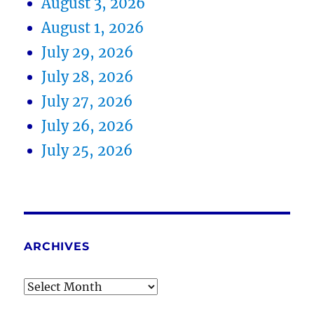
August 3, 2026
August 1, 2026
July 29, 2026
July 28, 2026
July 27, 2026
July 26, 2026
July 25, 2026
ARCHIVES
Archives