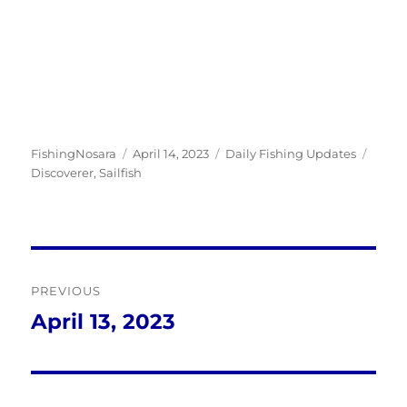
Author
Posted
Categories
Tags
FishingNosara
April 14, 2023
Daily Fishing Updates
on
Discoverer
,
Sailfish
Post
PREVIOUS
navigation
April 13, 2023
Previous
post: