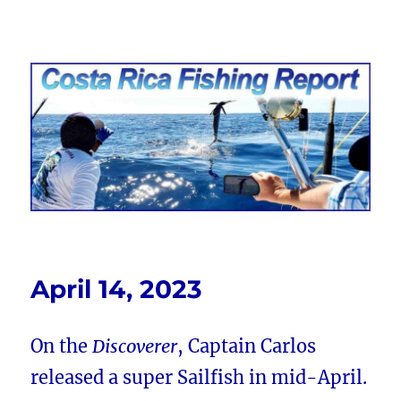
Costa Rica Fishing Report from
FishingNosara
April 14, 2023
On the
Discoverer
, Captain Carlos
released a super Sailfish in mid-April.