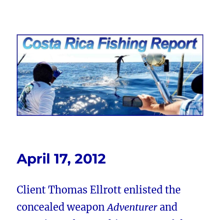
Costa Rica Fishing Report from
FishingNosara
April 17, 2012
Client Thomas Ellrott enlisted the
concealed weapon
Adventurer
and