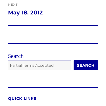
NEXT
May 18, 2012
Next
post:
Search
SEARCH
QUICK LINKS