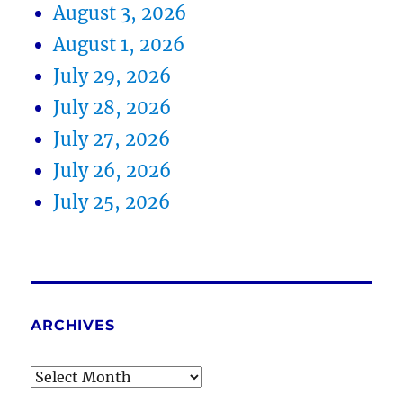
August 3, 2026
August 1, 2026
July 29, 2026
July 28, 2026
July 27, 2026
July 26, 2026
July 25, 2026
ARCHIVES
Archives