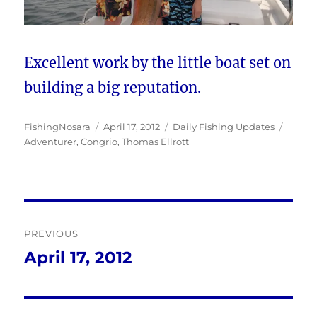
Excellent work by the little boat set on
building a big reputation.
Author
Posted
Categories
Tags
FishingNosara
April 17, 2012
Daily Fishing Updates
on
Adventurer
,
Congrio
,
Thomas Ellrott
Post
PREVIOUS
navigation
April 17, 2012
Previous
post: