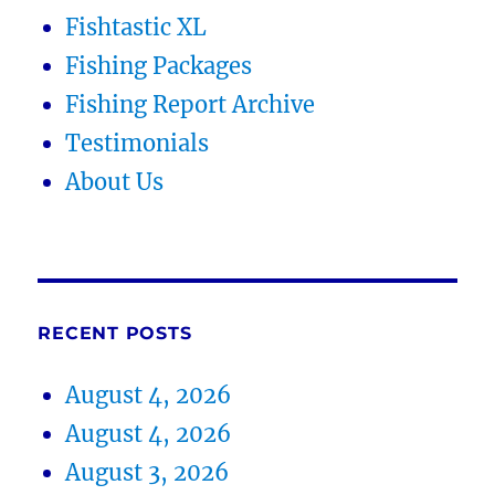
Fishtastic XL
Fishing Packages
Fishing Report Archive
Testimonials
About Us
RECENT POSTS
August 4, 2026
August 4, 2026
August 3, 2026