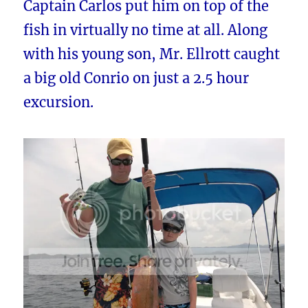
Captain Carlos put him on top of the
fish in virtually no time at all. Along
with his young son, Mr. Ellrott caught
a big old Conrio on just a 2.5 hour
excursion.