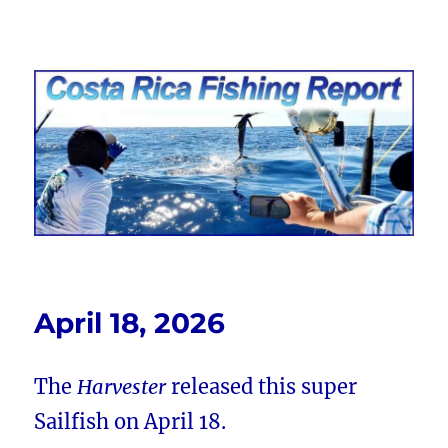
Costa Rica Fishing Report from
FishingNosara
April 18, 2026
The
Harvester
released this super
Sailfish on April 18.