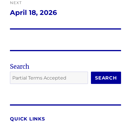
NEXT
April 18, 2026
Next
post:
Search
SEARCH
QUICK LINKS