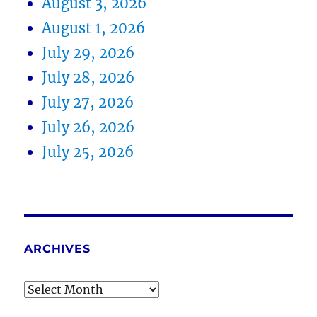
August 3, 2026
August 1, 2026
July 29, 2026
July 28, 2026
July 27, 2026
July 26, 2026
July 25, 2026
ARCHIVES
Archives