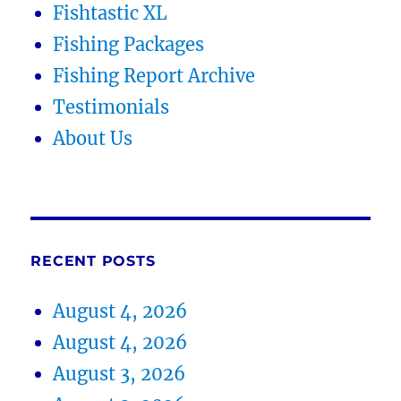
Fishtastic XL
Fishing Packages
Fishing Report Archive
Testimonials
About Us
RECENT POSTS
August 4, 2026
August 4, 2026
August 3, 2026