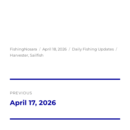
Author
Posted
Categories
Tags
FishingNosara
April 18, 2026
Daily Fishing Updates
on
Harvester
,
Sailfish
Post
PREVIOUS
navigation
April 17, 2026
Previous
post: