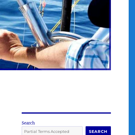
Search
SEARCH