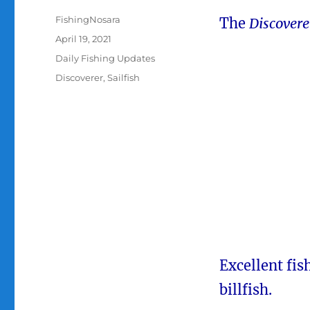
Author
FishingNosara
The
Discover
Posted
April 19, 2021
on
Categories
Daily Fishing Updates
Tags
Discoverer
,
Sailfish
Excellent fis
billfish.