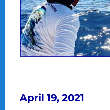
April 19, 2021