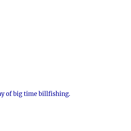
y of big time billfishing.