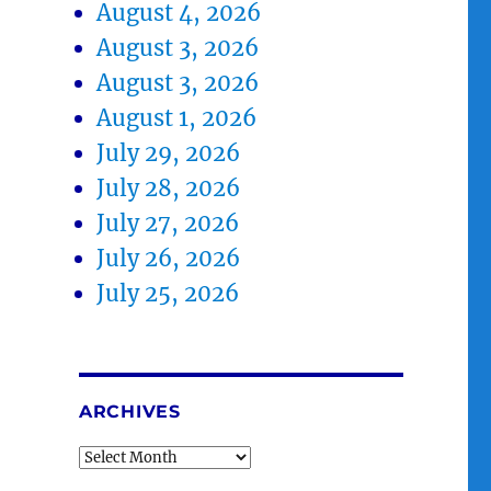
August 4, 2026
August 3, 2026
August 3, 2026
August 1, 2026
July 29, 2026
July 28, 2026
July 27, 2026
July 26, 2026
July 25, 2026
ARCHIVES
Archives