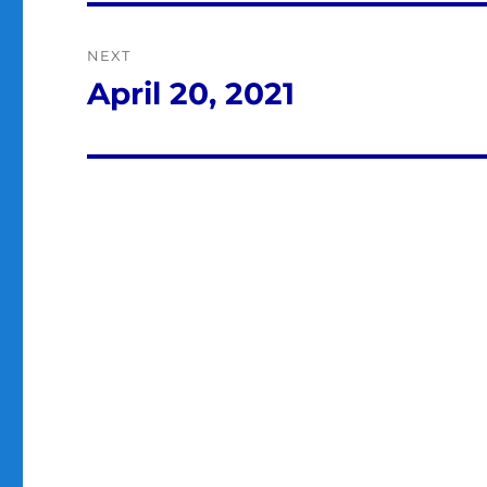
NEXT
April 20, 2021
Next
post: