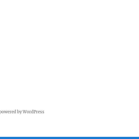
 powered by WordPress