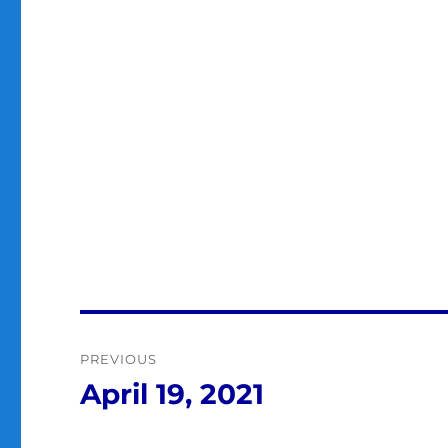
Post
PREVIOUS
navigation
April 19, 2021
Previous
post: