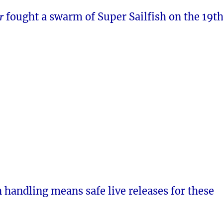
er
fought a swarm of Super Sailfish on the 19th
h handling means safe live releases for these