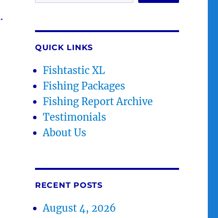
.
QUICK LINKS
Fishtastic XL
Fishing Packages
Fishing Report Archive
Testimonials
About Us
RECENT POSTS
August 4, 2026