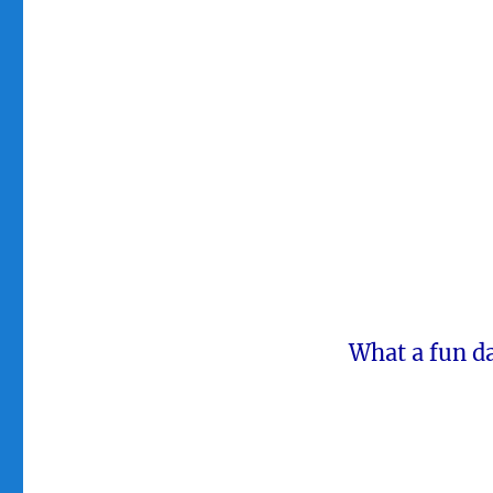
What a fun da