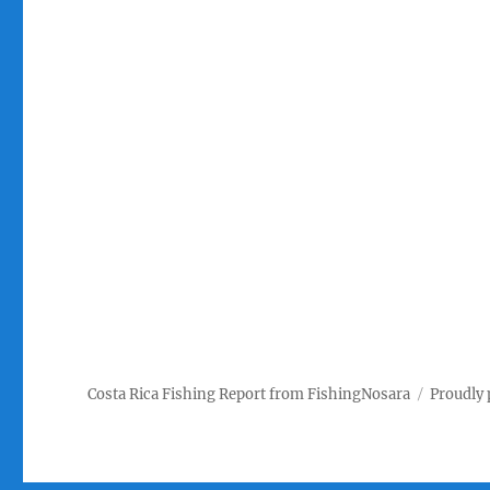
Costa Rica Fishing Report from FishingNosara
Proudly