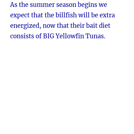
As the summer season begins we
expect that the billfish will be extra
energized, now that their bait diet
consists of BIG Yellowfin Tunas.