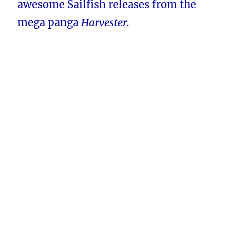
awesome Sailfish releases from the
mega panga
Harvester.