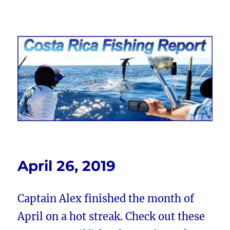
Costa Rica Fishing Report from
FishingNosara
April 26, 2019
Captain Alex finished the month of
April on a hot streak. Check out these