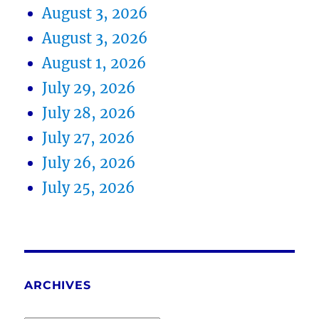
August 3, 2026
August 3, 2026
August 1, 2026
July 29, 2026
July 28, 2026
July 27, 2026
July 26, 2026
July 25, 2026
ARCHIVES