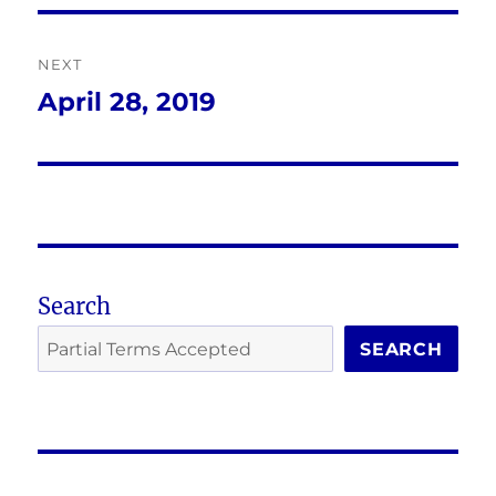
NEXT
April 28, 2019
Next
post:
Search
SEARCH