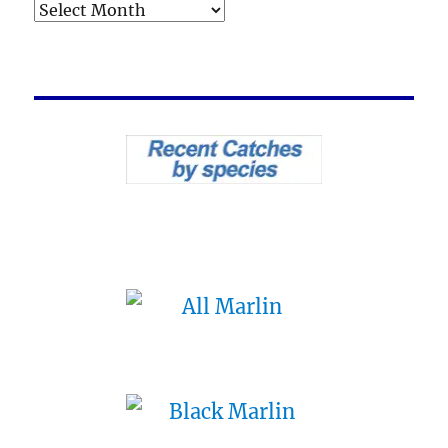
Archives