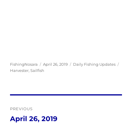
Author
Posted
Categories
Tags
FishingNosara
April 26, 2019
Daily Fishing Updates
on
Harvester
,
Sailfish
Post
PREVIOUS
navigation
April 26, 2019
Previous
post: