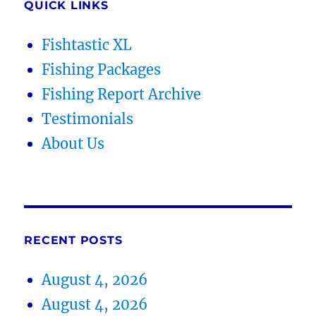
QUICK LINKS
Fishtastic XL
Fishing Packages
Fishing Report Archive
Testimonials
About Us
RECENT POSTS
August 4, 2026
August 4, 2026