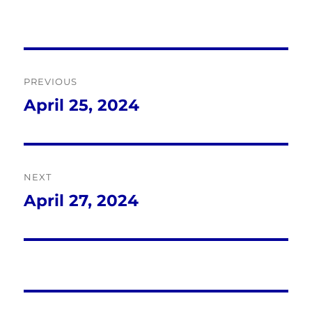
Post
PREVIOUS
navigation
April 25, 2024
Previous
post:
NEXT
April 27, 2024
Next
post: