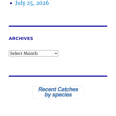
July 25, 2026
ARCHIVES
Archives