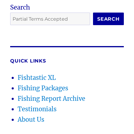
Search
SEARCH
QUICK LINKS
Fishtastic XL
Fishing Packages
Fishing Report Archive
Testimonials
About Us