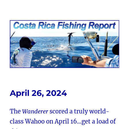
Costa Rica Fishing Report from
FishingNosara
April 26, 2024
The
Wanderer
scored a truly world-
class Wahoo on April 16…get a load of