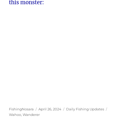
this monster:
Author
Posted
Categories
Tags
FishingNosara
April 26, 2024
Daily Fishing Updates
on
Wahoo
,
Wanderer