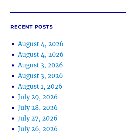
RECENT POSTS
August 4, 2026
August 4, 2026
August 3, 2026
August 3, 2026
August 1, 2026
July 29, 2026
July 28, 2026
July 27, 2026
July 26, 2026