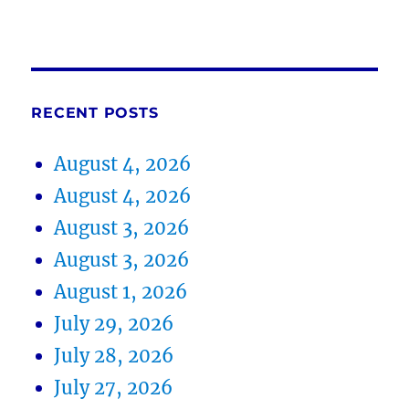
RECENT POSTS
August 4, 2026
August 4, 2026
August 3, 2026
August 3, 2026
August 1, 2026
July 29, 2026
July 28, 2026
July 27, 2026