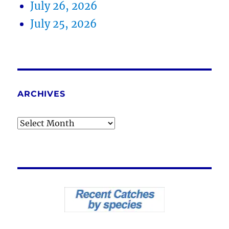
July 26, 2026
July 25, 2026
ARCHIVES
Archives