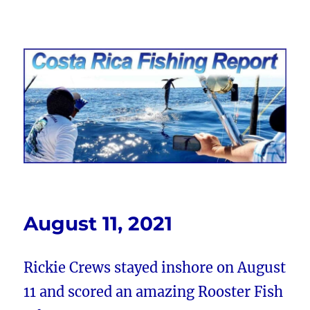
Costa Rica Fishing Report from
FishingNosara
August 11, 2021
Rickie Crews stayed inshore on August
11 and scored an amazing Rooster Fish