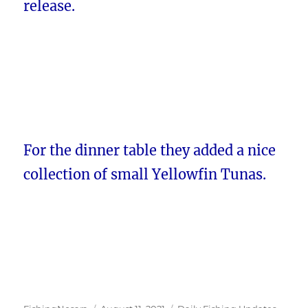
release.
For the dinner table they added a nice
collection of small Yellowfin Tunas.