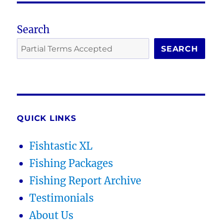
Search
SEARCH
QUICK LINKS
Fishtastic XL
Fishing Packages
Fishing Report Archive
Testimonials
About Us