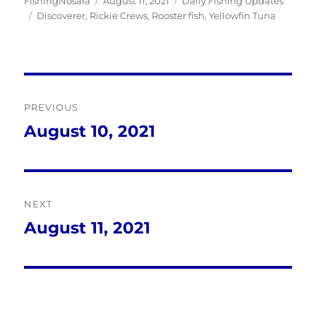
Author
Posted
Categories
FishingNosara
August 11, 2021
Daily Fishing Updates
Tags
on
Discoverer
,
Rickie Crews
,
Rooster fish
,
Yellowfin Tuna
Post
PREVIOUS
navigation
August 10, 2021
Previous
post:
NEXT
August 11, 2021
Next
post: