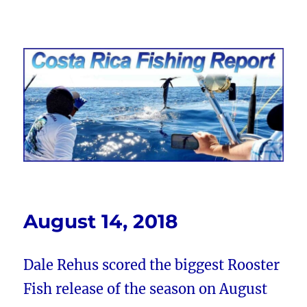
Costa Rica Fishing Report from
FishingNosara
August 14, 2018
Dale Rehus scored the biggest Rooster
Fish release of the season on August