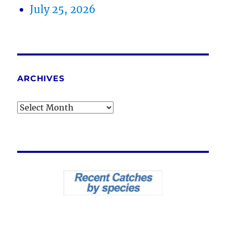
July 25, 2026
ARCHIVES
Archives