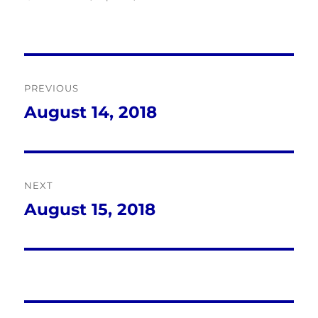
Post
PREVIOUS
navigation
August 14, 2018
Previous
post:
NEXT
August 15, 2018
Next
post: