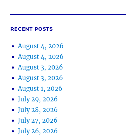
RECENT POSTS
August 4, 2026
August 4, 2026
August 3, 2026
August 3, 2026
August 1, 2026
July 29, 2026
July 28, 2026
July 27, 2026
July 26, 2026