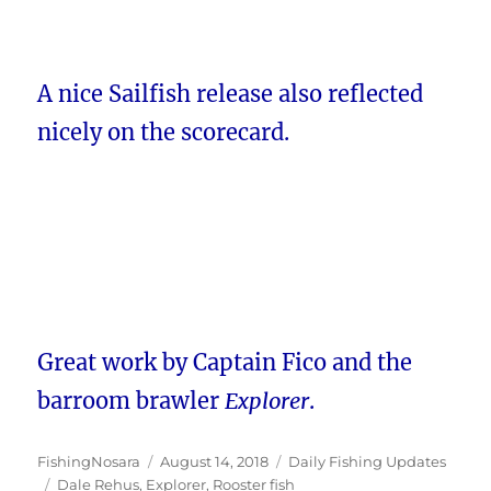
A nice Sailfish release also reflected
nicely on the scorecard.
Great work by Captain Fico and the
barroom brawler
Explorer
.
Author
Posted
Categories
FishingNosara
August 14, 2018
Daily Fishing Updates
Tags
on
Dale Rehus
,
Explorer
,
Rooster fish