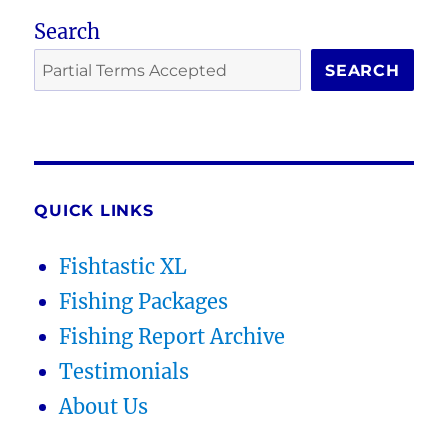
Search
SEARCH
QUICK LINKS
Fishtastic XL
Fishing Packages
Fishing Report Archive
Testimonials
About Us