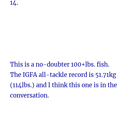
14.
This is a no-doubter 100+lbs. fish.
The IGFA all-tackle record is 51.71kg
(114lbs.) and I think this one is in the
conversation.