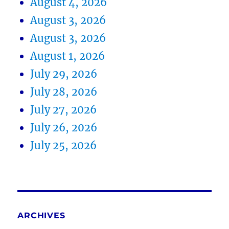
August 4, 2026
August 3, 2026
August 3, 2026
August 1, 2026
July 29, 2026
July 28, 2026
July 27, 2026
July 26, 2026
July 25, 2026
ARCHIVES