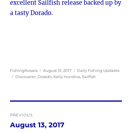
excellent Sailfish release backed up by
a tasty Dorado.
Author
Posted
Categories
FishingNosara
August 15, 2017
Daily Fishing Updates
Tags
on
Discoverer
,
Dorado
,
Kelly Hondros
,
Sailfish
Post
PREVIOUS
navigation
August 13, 2017
Previous