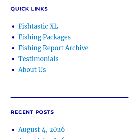
QUICK LINKS
Fishtastic XL
Fishing Packages
Fishing Report Archive
Testimonials
About Us
RECENT POSTS
August 4, 2026