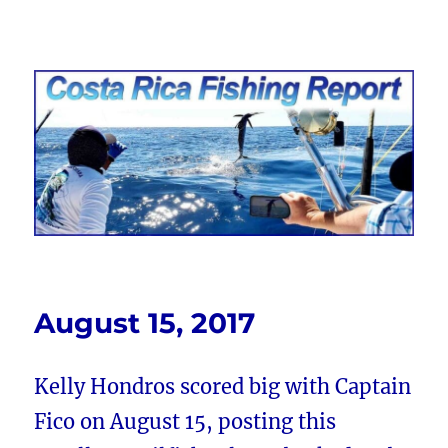
Costa Rica Fishing Report from
FishingNosara
August 15, 2017
Kelly Hondros scored big with Captain
Fico on August 15, posting this