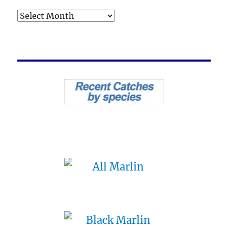
Archives