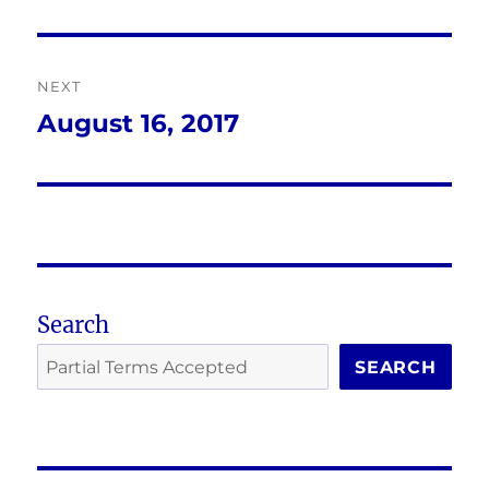
post:
NEXT
August 16, 2017
Next
post:
Search
SEARCH