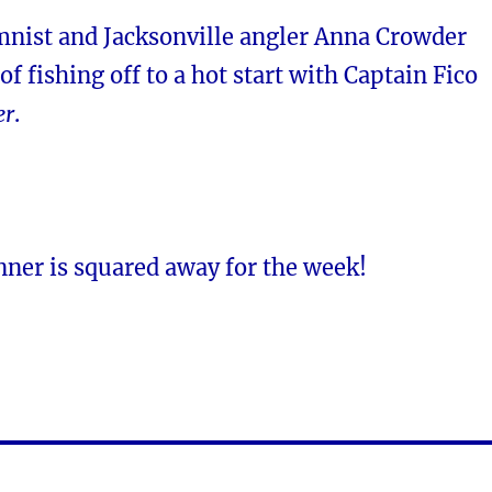
mnist and Jacksonville angler Anna Crowder
of fishing off to a hot start with Captain Fico
er
.
nner is squared away for the week!