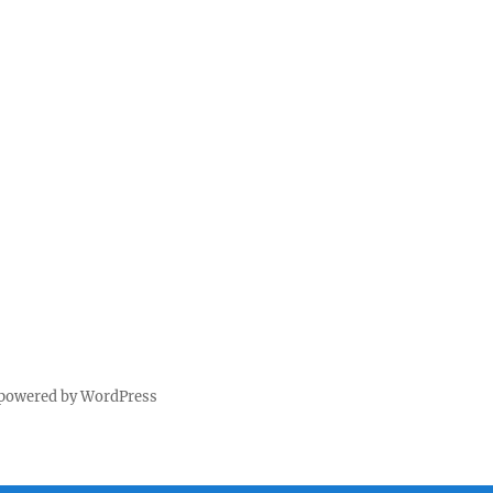
 powered by WordPress