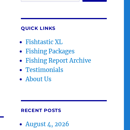
QUICK LINKS
Fishtastic XL
Fishing Packages
Fishing Report Archive
Testimonials
About Us
RECENT POSTS
August 4, 2026