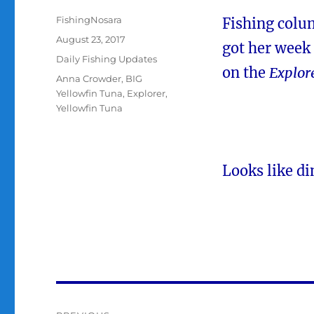
Author
FishingNosara
Fishing colu
Posted
August 23, 2017
got her week 
on
Categories
Daily Fishing Updates
on the
Explor
Tags
Anna Crowder
,
BIG
Yellowfin Tuna
,
Explorer
,
Yellowfin Tuna
Looks like di
Post