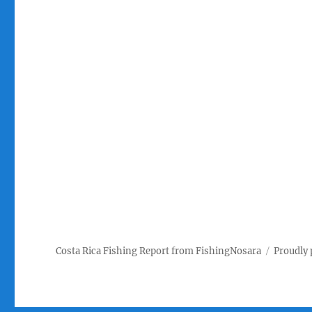
Costa Rica Fishing Report from FishingNosara
Proudly