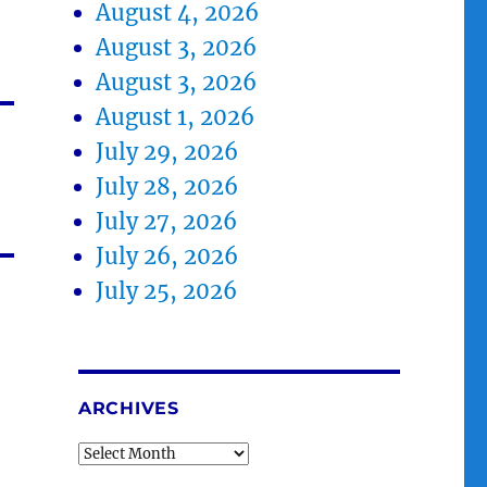
August 4, 2026
August 3, 2026
August 3, 2026
August 1, 2026
July 29, 2026
July 28, 2026
July 27, 2026
July 26, 2026
July 25, 2026
ARCHIVES
Archives