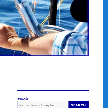
Search
SEARCH