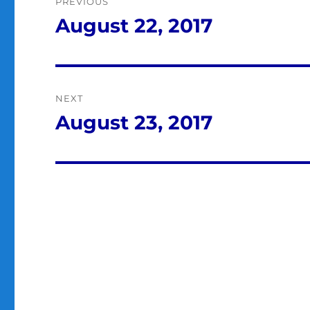
PREVIOUS
navigation
August 22, 2017
Previous
post:
NEXT
August 23, 2017
Next
post: