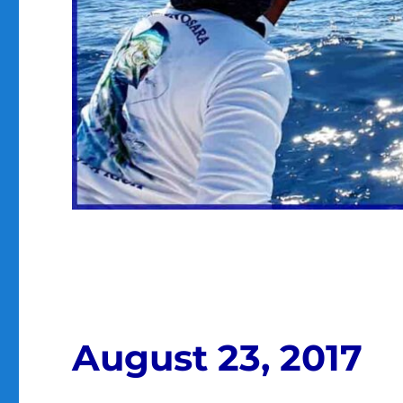
August 23, 2017