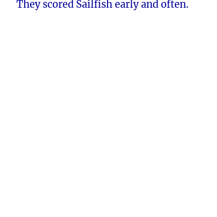
They scored Sailfish early and often.