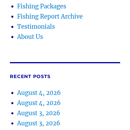
Fishing Packages
Fishing Report Archive
Testimonials
About Us
RECENT POSTS
August 4, 2026
August 4, 2026
August 3, 2026
August 3, 2026