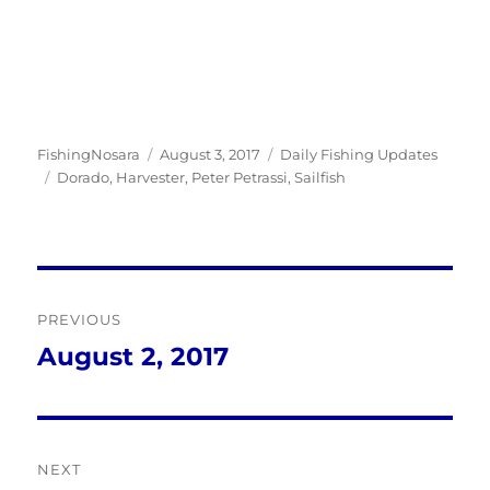
Author
Posted
Categories
FishingNosara
August 3, 2017
Daily Fishing Updates
Tags
on
Dorado
,
Harvester
,
Peter Petrassi
,
Sailfish
Post
PREVIOUS
navigation
August 2, 2017
Previous
post:
NEXT