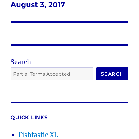
August 3, 2017
Next
post:
Search
SEARCH
QUICK LINKS
Fishtastic XL