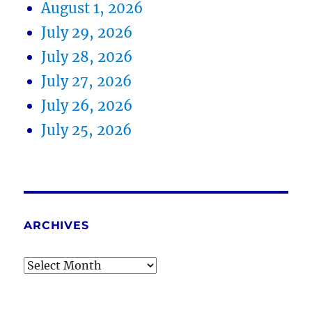
August 1, 2026
July 29, 2026
July 28, 2026
July 27, 2026
July 26, 2026
July 25, 2026
ARCHIVES
Archives