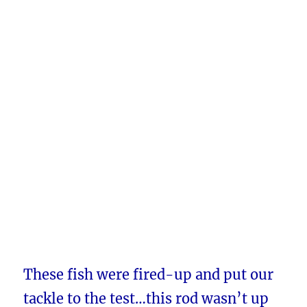
These fish were fired-up and put our
tackle to the test…this rod wasn’t up