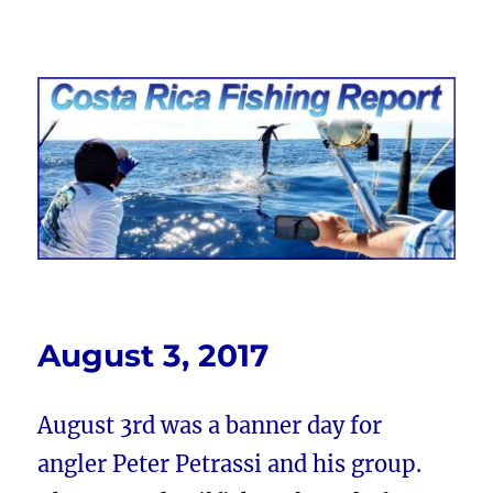
Costa Rica Fishing Report from
FishingNosara
August 3, 2017
August 3rd was a banner day for
angler Peter Petrassi and his group.