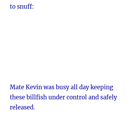
to snuff:
Mate Kevin was busy all day keeping
these billfish under control and safely
released.