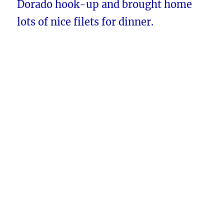
Dorado hook-up and brought home
lots of nice filets for dinner.