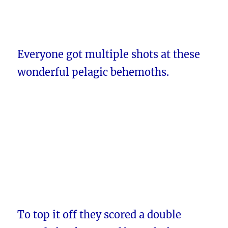
Everyone got multiple shots at these
wonderful pelagic behemoths.
To top it off they scored a double