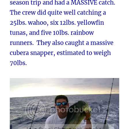
season trip and had a MASSIVE catch.
The crew did quite well catching a
25lbs. wahoo, six 12lbs. yellowfin
tunas, and five 10lbs. rainbow
runners. They also caught a massive
cubera snapper, estimated to weigh
70lbs.