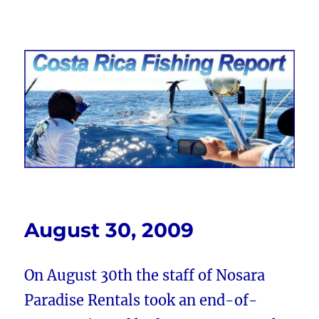
Costa Rica Fishing Report from
FishingNosara
August 30, 2009
On August 30th the staff of Nosara
Paradise Rentals took an end-of-