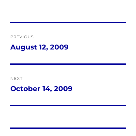
Post
PREVIOUS
navigation
August 12, 2009
Previous
post:
NEXT
October 14, 2009
Next
post: