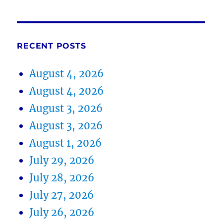
RECENT POSTS
August 4, 2026
August 4, 2026
August 3, 2026
August 3, 2026
August 1, 2026
July 29, 2026
July 28, 2026
July 27, 2026
July 26, 2026