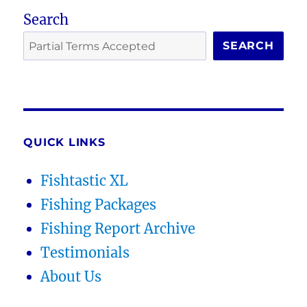
Search
SEARCH
QUICK LINKS
Fishtastic XL
Fishing Packages
Fishing Report Archive
Testimonials
About Us