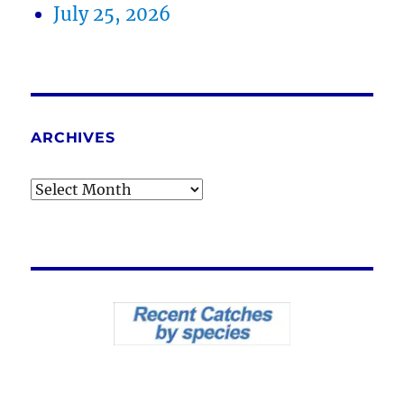
July 25, 2026
ARCHIVES
Archives