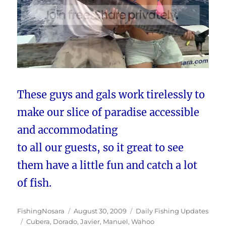
These guys and gals work tirelessly to
make our slice of paradise accessible
and accommodating
to all our guests, so it great to see
them have a little fun and catch a lot
of fish.
Author
Posted
Categories
FishingNosara
August 30, 2009
Daily Fishing Updates
Tags
on
Cubera
,
Dorado
,
Javier
,
Manuel
,
Wahoo