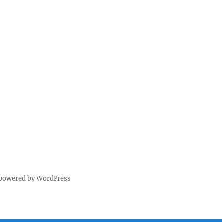
 powered by WordPress