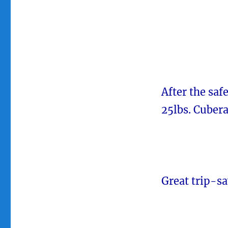
After the saf
25lbs. Cubera
Great trip-sa