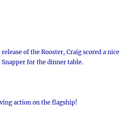
e release of the Rooster, Craig scored a nice
 Snapper for the dinner table.
ving action on the flagship!