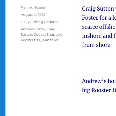
Author
FishingNosara
Craig Sutton 
Posted
August 4, 2014
Foster for a 
on
Categories
Daily Fishing Updates
scarce offsho
Tags
Andrew Foster
,
Craig
Sutton
,
Cubera Snapper
,
inshore and f
Rooster fish
,
Wanderer
from shore.
Andrew’s hot
big Rooster f