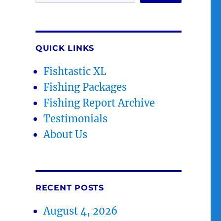
e
QUICK LINKS
Fishtastic XL
Fishing Packages
Fishing Report Archive
Testimonials
About Us
RECENT POSTS
August 4, 2026