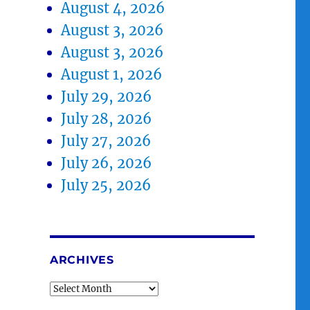
August 4, 2026
August 3, 2026
August 3, 2026
August 1, 2026
July 29, 2026
July 28, 2026
July 27, 2026
July 26, 2026
July 25, 2026
ARCHIVES
Archives