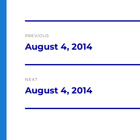
Post
PREVIOUS
navigation
August 4, 2014
Previous
post:
NEXT
August 4, 2014
Next
post: