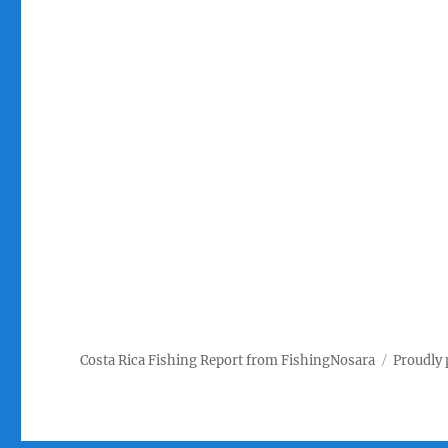
Costa Rica Fishing Report from FishingNosara
Proudly