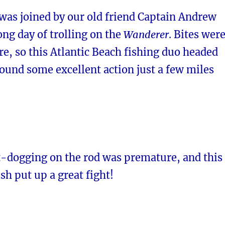
was joined by our old friend Captain Andrew
long day of trolling on the
Wanderer
. Bites wer
re, so this Atlantic Beach fishing duo headed
ound some excellent action just a few miles
-dogging on the rod was premature, and this
ish put up a great fight!