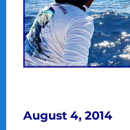
August 4, 2014