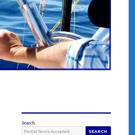
Search
SEARCH