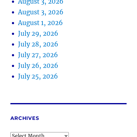
August 3, 2026
August 3, 2026
August 1, 2026
July 29, 2026
July 28, 2026
July 27, 2026
July 26, 2026
July 25, 2026
ARCHIVES
Archives