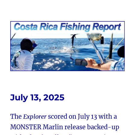
Costa Rica Fishing Report from
FishingNosara
July 13, 2025
The
Explorer
scored on July 13 with a
MONSTER Marlin release backed-up