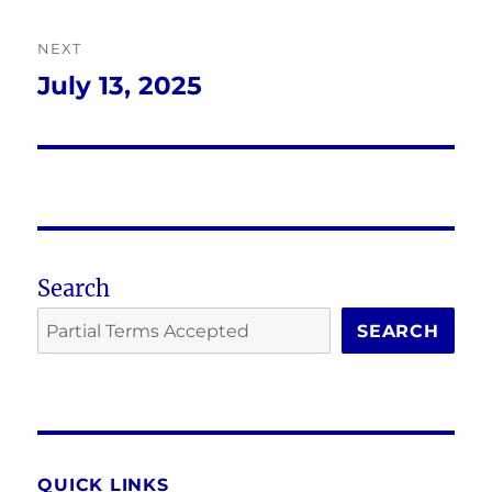
NEXT
July 13, 2025
Next
post:
Search
SEARCH
QUICK LINKS