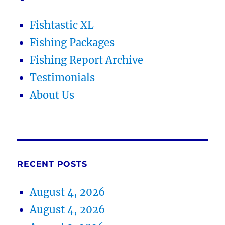
Fishtastic XL
Fishing Packages
Fishing Report Archive
Testimonials
About Us
RECENT POSTS
August 4, 2026
August 4, 2026