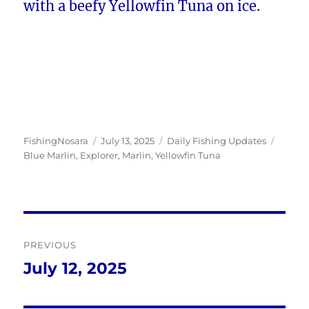
with a beefy Yellowfin Tuna on ice.
Author
Posted
Categories
Tags
FishingNosara
July 13, 2025
Daily Fishing Updates
on
Blue Marlin
,
Explorer
,
Marlin
,
Yellowfin Tuna
Post
PREVIOUS
navigation
July 12, 2025
Previous
post: