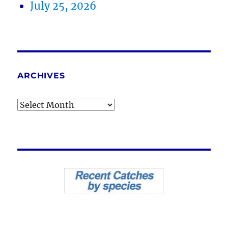
July 25, 2026
ARCHIVES
Archives