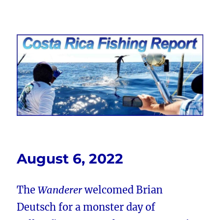
Costa Rica Fishing Report from
FishingNosara
August 6, 2022
The
Wanderer
welcomed Brian
Deutsch for a monster day of