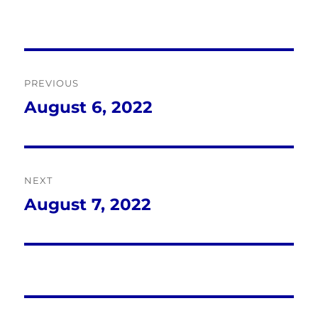
Post
PREVIOUS
navigation
August 6, 2022
Previous
post:
NEXT
August 7, 2022
Next
post: