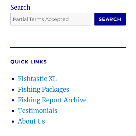
Search
SEARCH
QUICK LINKS
Fishtastic XL
Fishing Packages
Fishing Report Archive
Testimonials
About Us