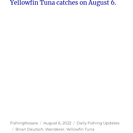
Yellowfin Tuna catches on August 6.
Author
Posted
Categories
FishingNosara
August 6, 2022
Daily Fishing Updates
Tags
on
Brian Deutsch
,
Wanderer
,
Yellowfin Tuna