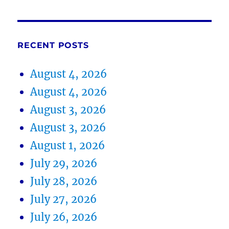
RECENT POSTS
August 4, 2026
August 4, 2026
August 3, 2026
August 3, 2026
August 1, 2026
July 29, 2026
July 28, 2026
July 27, 2026
July 26, 2026