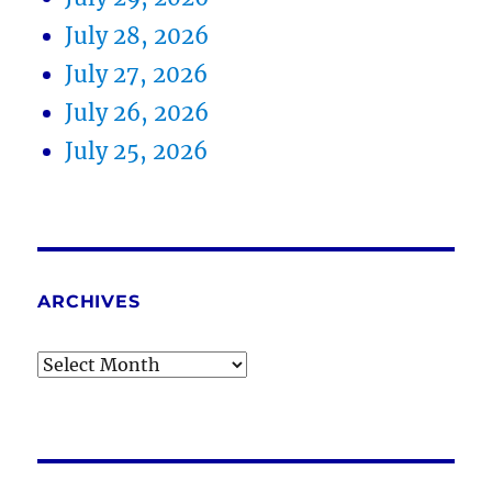
July 28, 2026
July 27, 2026
July 26, 2026
July 25, 2026
ARCHIVES
Archives