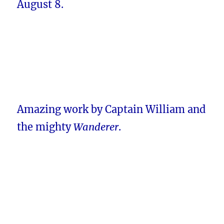
August 8.
Amazing work by Captain William and
the mighty
Wanderer
.