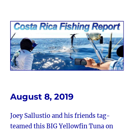
Costa Rica Fishing Report from
FishingNosara
August 8, 2019
Joey Sallustio and his friends tag-
teamed this BIG Yellowfin Tuna on