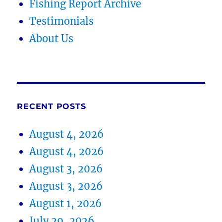
Fishing Report Archive
Testimonials
About Us
RECENT POSTS
August 4, 2026
August 4, 2026
August 3, 2026
August 3, 2026
August 1, 2026
July 29, 2026