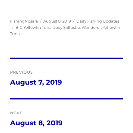
Author
Posted
Categories
FishingNosara
August 8, 2019
Daily Fishing Updates
Tags
on
BIG Yellowfin Tuna
,
Joey Sallustio
,
Wanderer
,
Yellowfin
Tuna
Post
PREVIOUS
navigation
August 7, 2019
Previous
post:
NEXT
August 8, 2019
Next