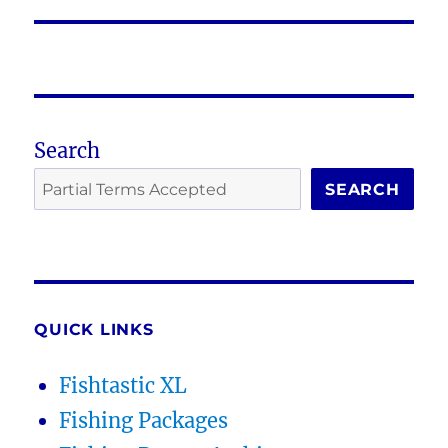
post:
Search
SEARCH
QUICK LINKS
Fishtastic XL
Fishing Packages