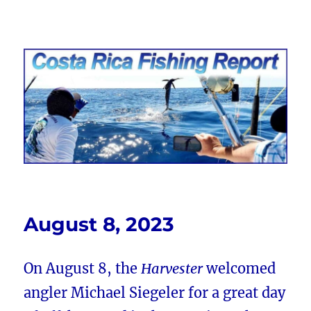
Costa Rica Fishing Report from
FishingNosara
August 8, 2023
On August 8, the
Harvester
welcomed
angler Michael Siegeler for a great day