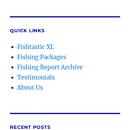
QUICK LINKS
Fishtastic XL
Fishing Packages
Fishing Report Archive
Testimonials
About Us
RECENT POSTS