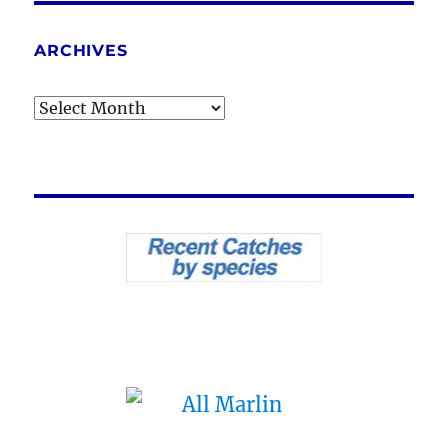
ARCHIVES
Archives