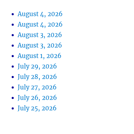
August 4, 2026
August 4, 2026
August 3, 2026
August 3, 2026
August 1, 2026
July 29, 2026
July 28, 2026
July 27, 2026
July 26, 2026
July 25, 2026