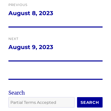
PREVIOUS
navigation
August 8, 2023
Previous
post:
NEXT
August 9, 2023
Next
post:
Search
SEARCH