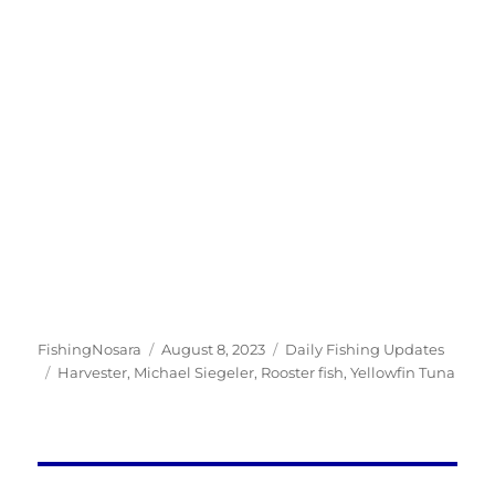
Author
Posted
Categories
FishingNosara
August 8, 2023
Daily Fishing Updates
Tags
on
Harvester
,
Michael Siegeler
,
Rooster fish
,
Yellowfin Tuna
Post