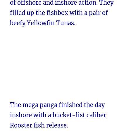
of offshore and inshore action. They
filled up the fishbox with a pair of
beefy Yellowfin Tunas.
The mega panga finished the day
inshore with a bucket-list caliber
Rooster fish release.