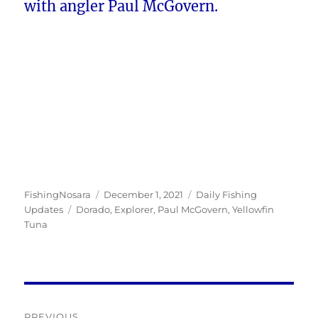
with angler Paul McGovern.
Author
Posted
Categories
FishingNosara
December 1, 2021
Daily Fishing
Tags
on
Updates
Dorado
,
Explorer
,
Paul McGovern
,
Yellowfin
Tuna
Post
PREVIOUS