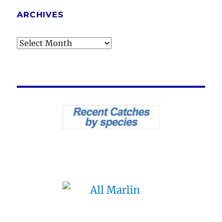
ARCHIVES
Archives