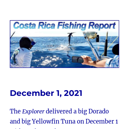
Costa Rica Fishing Report from
FishingNosara
December 1, 2021
The
Explorer
delivered a big Dorado
and big Yellowfin Tuna on December 1