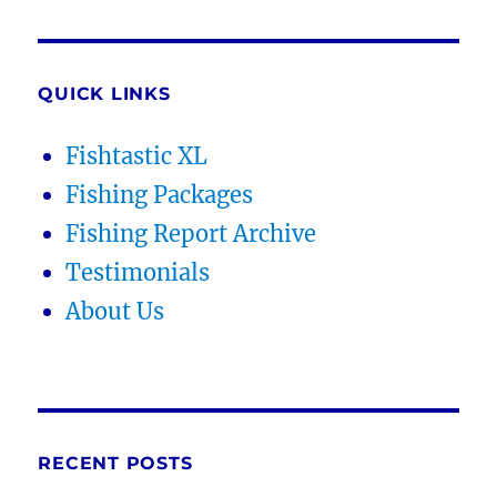
QUICK LINKS
Fishtastic XL
Fishing Packages
Fishing Report Archive
Testimonials
About Us
RECENT POSTS