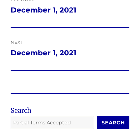
navigation
December 1, 2021
Previous
post:
NEXT
December 1, 2021
Next
post:
Search
SEARCH