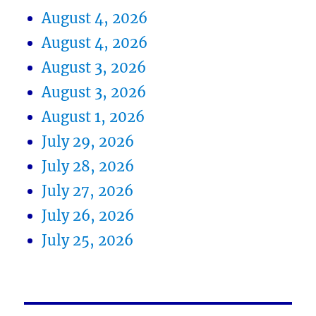
August 4, 2026
August 4, 2026
August 3, 2026
August 3, 2026
August 1, 2026
July 29, 2026
July 28, 2026
July 27, 2026
July 26, 2026
July 25, 2026