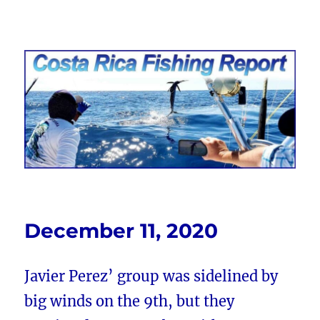
Costa Rica Fishing Report from
FishingNosara
December 11, 2020
Javier Perez’ group was sidelined by
big winds on the 9th, but they