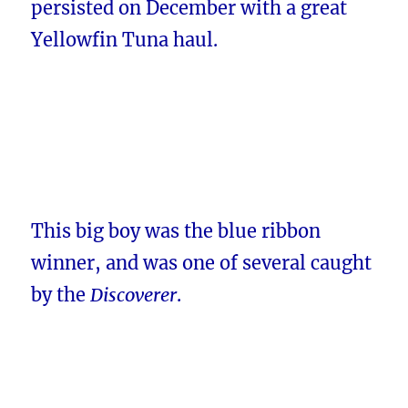
persisted on December with a great
Yellowfin Tuna haul.
This big boy was the blue ribbon
winner, and was one of several caught
by the
Discoverer
.