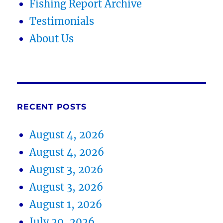
Fishing Report Archive
Testimonials
About Us
RECENT POSTS
August 4, 2026
August 4, 2026
August 3, 2026
August 3, 2026
August 1, 2026
July 29, 2026