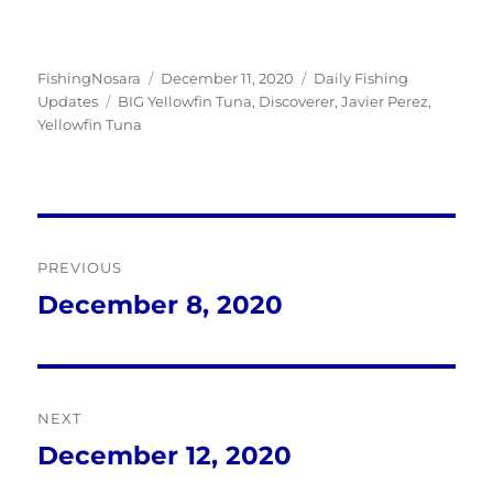
Author
Posted
Categories
FishingNosara
December 11, 2020
Daily Fishing
Tags
on
Updates
BIG Yellowfin Tuna
,
Discoverer
,
Javier Perez
,
Yellowfin Tuna
Post
PREVIOUS
navigation
December 8, 2020
Previous
post:
NEXT
December 12, 2020
Next