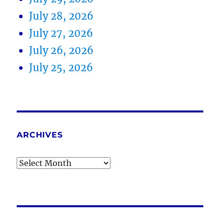
July 28, 2026
July 27, 2026
July 26, 2026
July 25, 2026
ARCHIVES
Archives