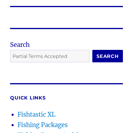
post:
Search
SEARCH
QUICK LINKS
Fishtastic XL
Fishing Packages