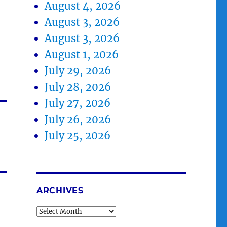
August 4, 2026
August 3, 2026
August 3, 2026
August 1, 2026
July 29, 2026
July 28, 2026
July 27, 2026
July 26, 2026
July 25, 2026
ARCHIVES
Archives