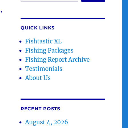
,
QUICK LINKS
Fishtastic XL
Fishing Packages
Fishing Report Archive
Testimonials
About Us
RECENT POSTS
August 4, 2026