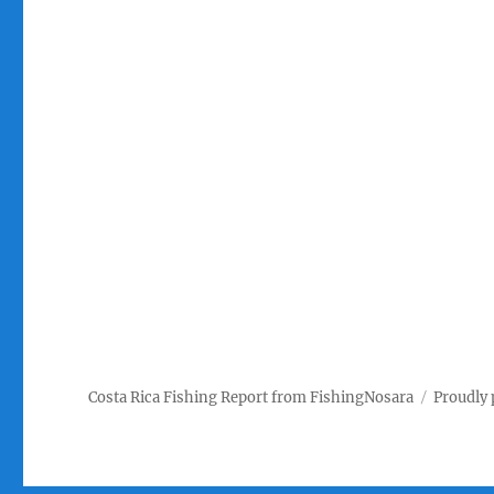
Costa Rica Fishing Report from FishingNosara
Proudly