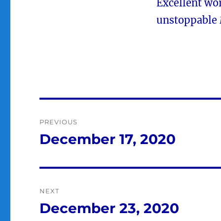
Excellent wor
unstoppable
Post
PREVIOUS
navigation
December 17, 2020
Previous
post:
NEXT
December 23, 2020
Next