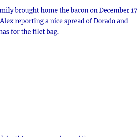
amily brought home the bacon on December 17
Alex reporting a nice spread of Dorado and
as for the filet bag.