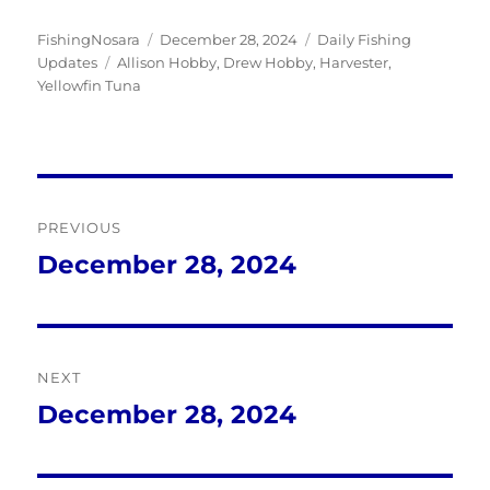
Author
Posted
Categories
FishingNosara
December 28, 2024
Daily Fishing
Tags
on
Updates
Allison Hobby
,
Drew Hobby
,
Harvester
,
Yellowfin Tuna
Post
PREVIOUS
navigation
December 28, 2024
Previous
post:
NEXT
December 28, 2024
Next
post: