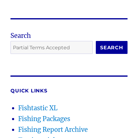
Search
SEARCH
QUICK LINKS
Fishtastic XL
Fishing Packages
Fishing Report Archive