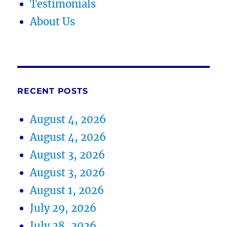
Testimonials
About Us
RECENT POSTS
August 4, 2026
August 4, 2026
August 3, 2026
August 3, 2026
August 1, 2026
July 29, 2026
July 28, 2026