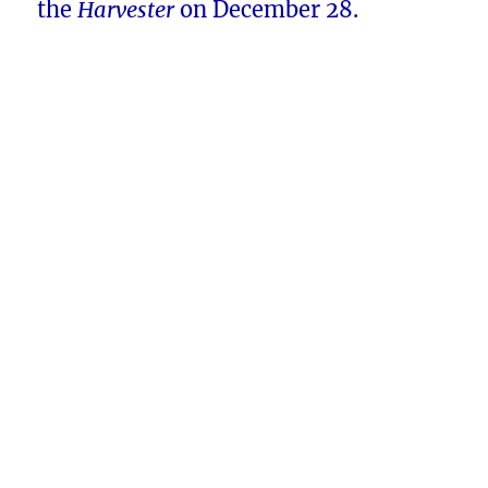
the
Harvester
on December 28.