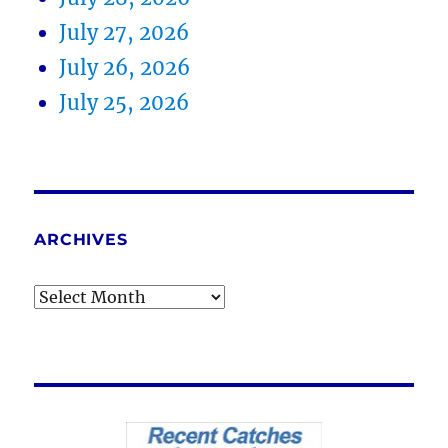
July 27, 2026
July 26, 2026
July 25, 2026
ARCHIVES
Archives