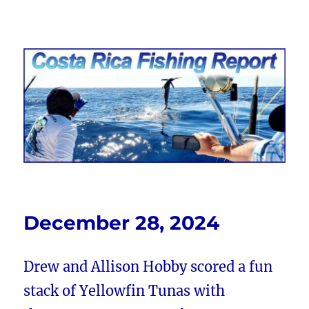
Costa Rica Fishing Report from
FishingNosara
December 28, 2024
Drew and Allison Hobby scored a fun
stack of Yellowfin Tunas with