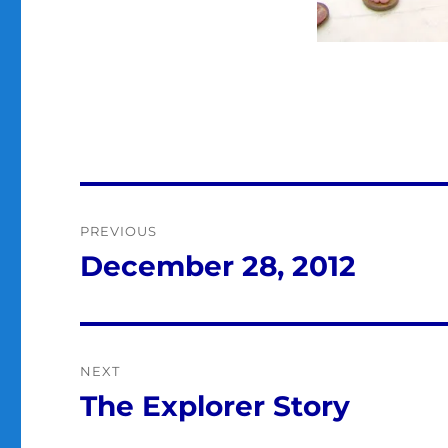
Post
PREVIOUS
navigation
December 28, 2012
Previous
post:
NEXT
The Explorer Story
Next
post: