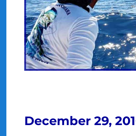
December 29, 20