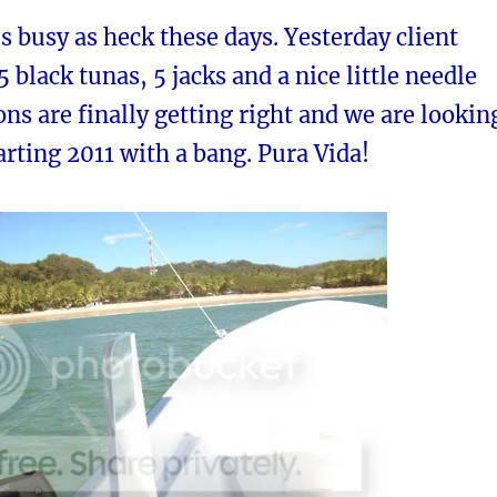
is busy as heck these days. Yesterday client
 black tunas, 5 jacks and a nice little needle
ons are finally getting right and we are lookin
arting 2011 with a bang. Pura Vida!