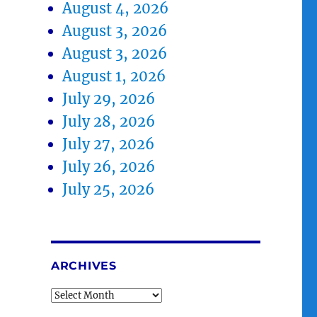
August 4, 2026
August 3, 2026
August 3, 2026
August 1, 2026
July 29, 2026
July 28, 2026
July 27, 2026
July 26, 2026
July 25, 2026
ARCHIVES
Archives