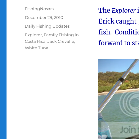
Author
FishingNosara
The
Explorer
Posted
December 29, 2010
Erick caught 5
on
Categories
Daily Fishing Updates
fish. Conditi
Tags
Explorer
,
Family Fishing in
Costa Rica
,
Jack Crevalle
,
forward to st
White Tuna