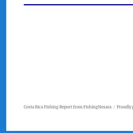
Costa Rica Fishing Report from FishingNosara
Proudly