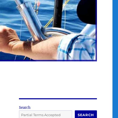
Search
SEARCH