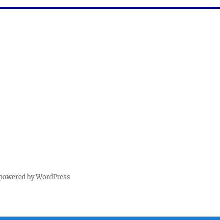
 powered by WordPress