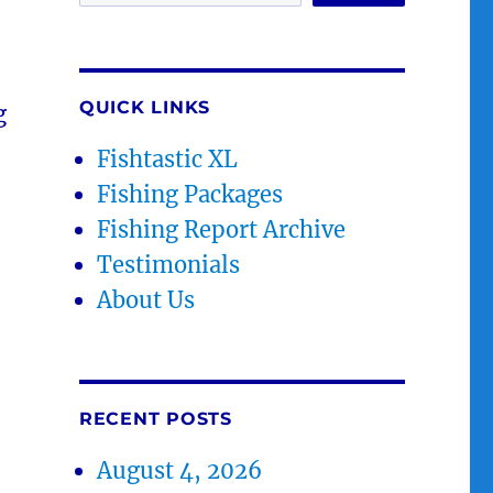
QUICK LINKS
g
Fishtastic XL
Fishing Packages
Fishing Report Archive
Testimonials
About Us
RECENT POSTS
August 4, 2026