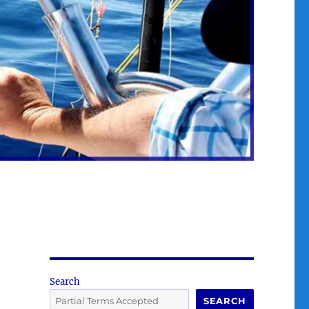
Search
SEARCH