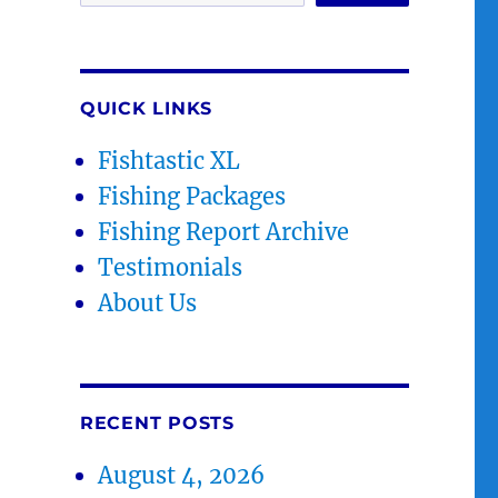
QUICK LINKS
Fishtastic XL
Fishing Packages
Fishing Report Archive
Testimonials
About Us
RECENT POSTS
August 4, 2026