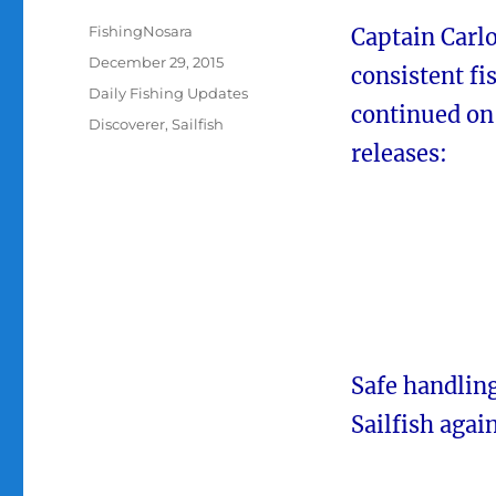
Author
FishingNosara
Captain Carl
Posted
December 29, 2015
consistent fi
on
Categories
Daily Fishing Updates
continued on 
Tags
Discoverer
,
Sailfish
releases:
Safe handlin
Sailfish agai