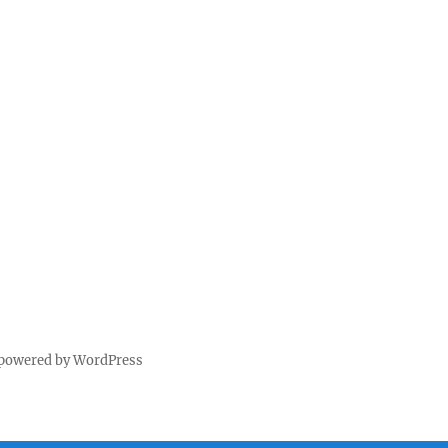
 powered by WordPress