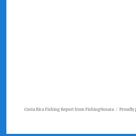
Costa Rica Fishing Report from FishingNosara
Proudly