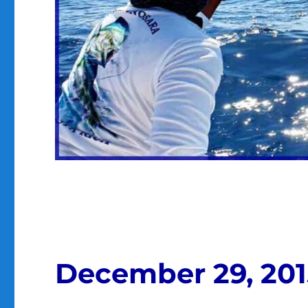
December 29, 201