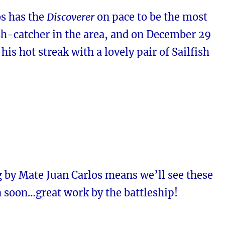
os has the
Discoverer
on pace to be the most
sh-catcher in the area, and on December 29
his hot streak with a lovely pair of Sailfish
g by Mate Juan Carlos means we’ll see these
n soon…great work by the battleship!