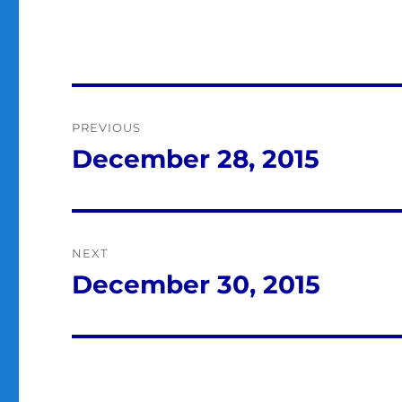
Post
PREVIOUS
navigation
December 28, 2015
Previous
post:
NEXT
December 30, 2015
Next
post: