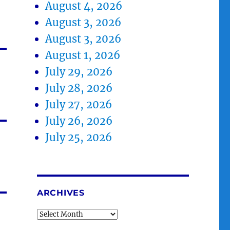
August 4, 2026
August 3, 2026
August 3, 2026
August 1, 2026
July 29, 2026
July 28, 2026
July 27, 2026
July 26, 2026
July 25, 2026
ARCHIVES
Archives