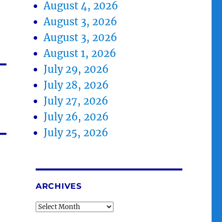
August 4, 2026
August 3, 2026
August 3, 2026
August 1, 2026
July 29, 2026
July 28, 2026
July 27, 2026
July 26, 2026
July 25, 2026
ARCHIVES
Archives