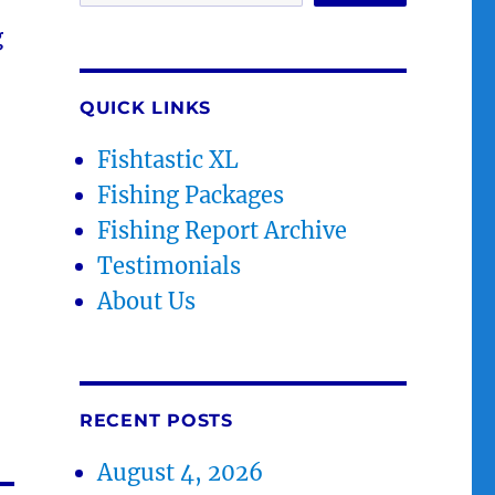
g
QUICK LINKS
Fishtastic XL
Fishing Packages
Fishing Report Archive
Testimonials
About Us
RECENT POSTS
August 4, 2026