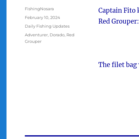
Author
FishingNosara
Captain Fito 
Posted
February 10, 2024
Red Grouper:
on
Categories
Daily Fishing Updates
Tags
Adventurer
,
Dorado
,
Red
Grouper
The filet bag 