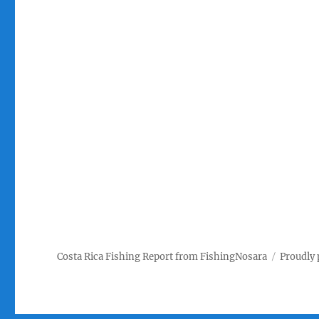
Costa Rica Fishing Report from FishingNosara
Proudly