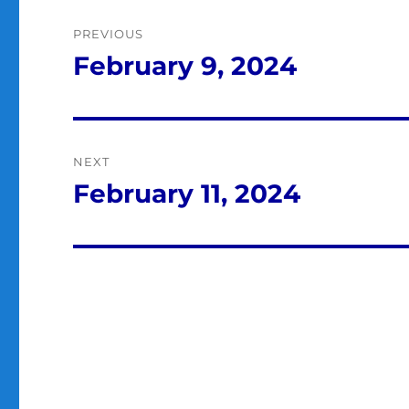
Post
PREVIOUS
navigation
February 9, 2024
Previous
post:
NEXT
February 11, 2024
Next
post: