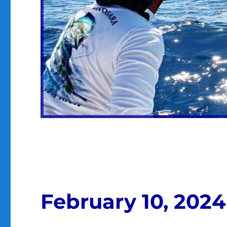
February 10, 2024