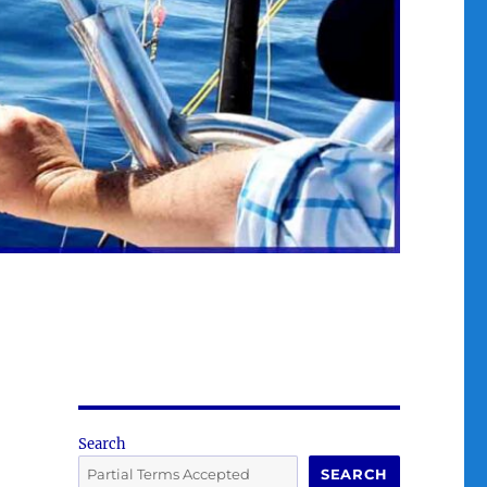
Search
SEARCH