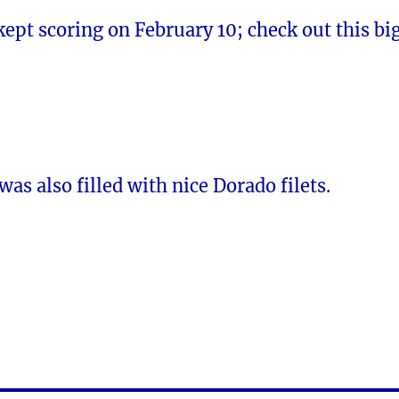
kept scoring on February 10; check out this bi
was also filled with nice Dorado filets.