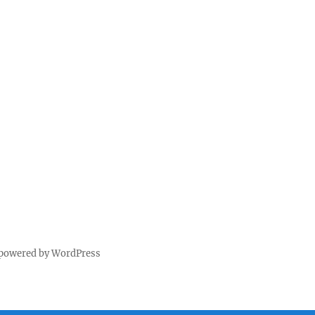
 powered by WordPress