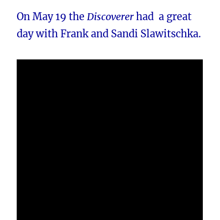
On May 19 the
Discoverer
had a great
day with Frank and Sandi Slawitschka.