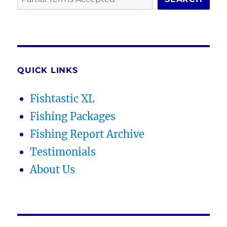
QUICK LINKS
Fishtastic XL
Fishing Packages
Fishing Report Archive
Testimonials
About Us