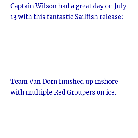
Captain Wilson had a great day on July
13 with this fantastic Sailfish release:
Team Van Dorn finished up inshore
with multiple Red Groupers on ice.