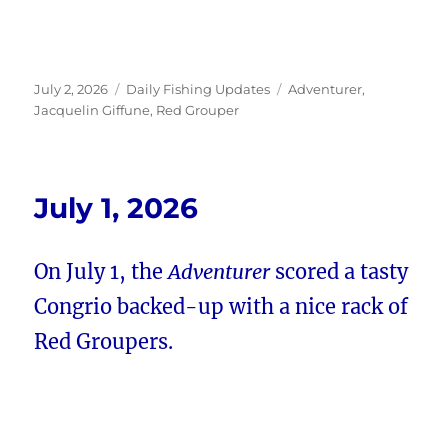
Posted
Categories
Tags
July 2, 2026
Daily Fishing Updates
Adventurer
,
on
Jacquelin Giffune
,
Red Grouper
July 1, 2026
On July 1, the
Adventurer
scored a tasty
Congrio backed-up with a nice rack of
Red Groupers.