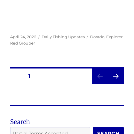
Posted
Categories
Tags
April 24, 2026
Daily Fishing Updates
Dorado
,
Explorer
,
on
Red Grouper
Posts
PAGE
1
NEXT
pagination
PAG
E
Search
SEARCH