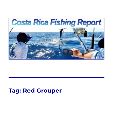
Costa Rica Fishing Report from
FishingNosara
Tag:
Red Grouper