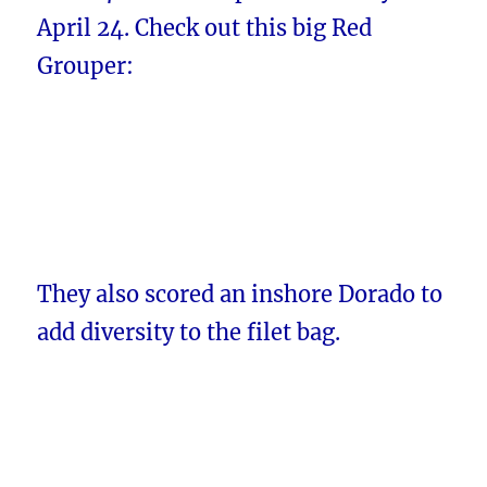
April 24. Check out this big Red
Grouper:
They also scored an inshore Dorado to
add diversity to the filet bag.