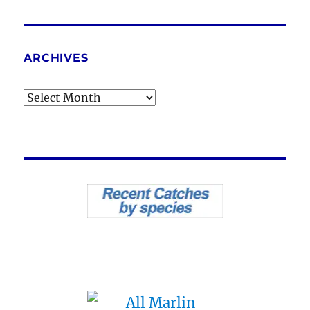
ARCHIVES
Archives