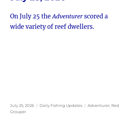
On July 25 the
Adventurer
scored a
wide variety of reef dwellers.
Posted
Categories
Tags
July 25, 2026
Daily Fishing Updates
Adventurer
,
Red
on
Grouper