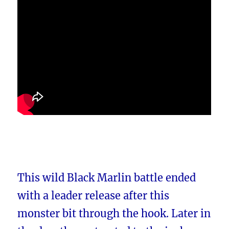
This wild Black Marlin battle ended
with a leader release after this
monster bit through the hook. Later in