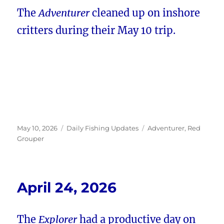
The
Adventurer
cleaned up on inshore
critters during their May 10 trip.
Posted
Categories
Tags
May 10, 2026
Daily Fishing Updates
Adventurer
,
Red
on
Grouper
April 24, 2026
The
Explorer
had a productive day on