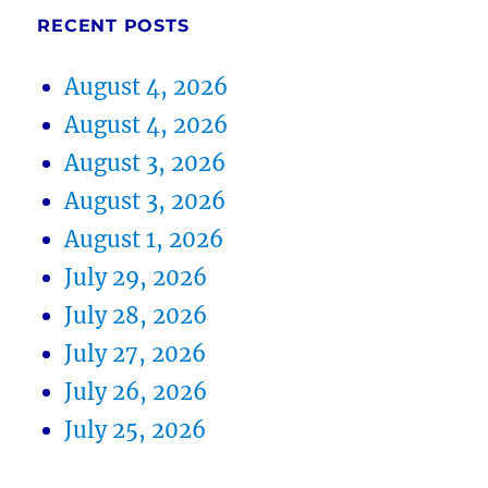
RECENT POSTS
August 4, 2026
August 4, 2026
August 3, 2026
August 3, 2026
August 1, 2026
July 29, 2026
July 28, 2026
July 27, 2026
July 26, 2026
July 25, 2026