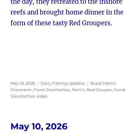
the day, they retreated to the inshore
reefs and brought home dinner in the
form of these tasty Red Groupers.
Posted
Categories
Tags
May 19, 2026
Daily Fishing Updates
Black Marlin
,
on
Discoverer
,
Frank Slawitschka
,
Marlin
,
Red Grouper
,
Sandi
Slawitschka
,
video
May 10, 2026