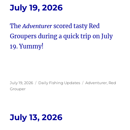
July 19, 2026
The
Adventurer
scored tasty Red
Groupers during a quick trip on July
19. Yummy!
Posted
Categories
Tags
July 19, 2026
Daily Fishing Updates
Adventurer
,
Red
on
Grouper
July 13, 2026