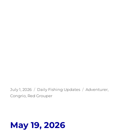
Posted
Categories
Tags
July 1, 2026
Daily Fishing Updates
Adventurer
,
on
Congrio
,
Red Grouper
May 19, 2026