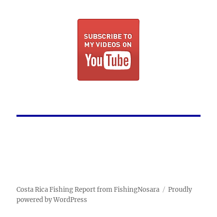
Costa Rica Fishing Report from FishingNosara
Proudly
powered by WordPress