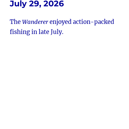
July 29, 2026
The
Wanderer
enjoyed action-packed
fishing in late July.