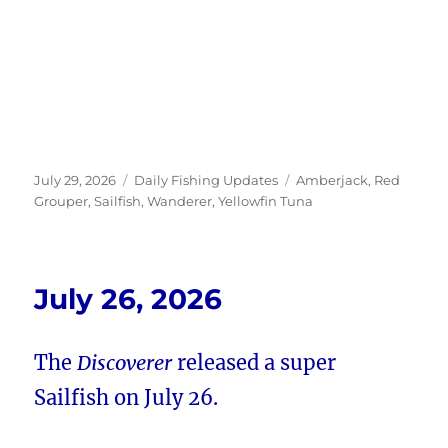
Posted
Categories
Tags
July 29, 2026
Daily Fishing Updates
Amberjack
,
Red
on
Grouper
,
Sailfish
,
Wanderer
,
Yellowfin Tuna
July 26, 2026
The
Discoverer
released a super
Sailfish on July 26.