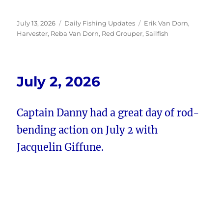
Posted
Categories
Tags
July 13, 2026
Daily Fishing Updates
Erik Van Dorn
,
on
Harvester
,
Reba Van Dorn
,
Red Grouper
,
Sailfish
July 2, 2026
Captain Danny had a great day of rod-
bending action on July 2 with
Jacquelin Giffune.