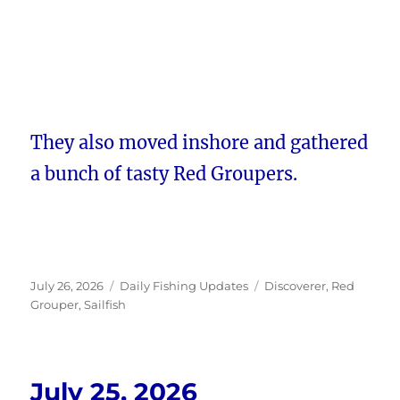
They also moved inshore and gathered
a bunch of tasty Red Groupers.
Posted
Categories
Tags
July 26, 2026
Daily Fishing Updates
Discoverer
,
Red
on
Grouper
,
Sailfish
July 25, 2026