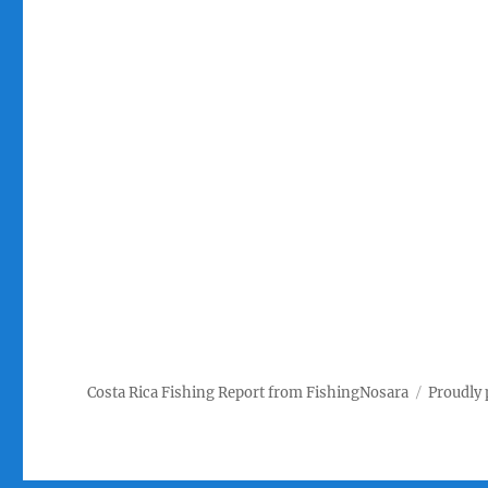
Costa Rica Fishing Report from FishingNosara
Proudly