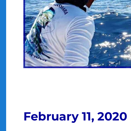
February 11, 2020