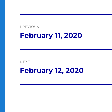
Post
PREVIOUS
navigation
February 11, 2020
Previous
post:
NEXT
February 12, 2020
Next
post: