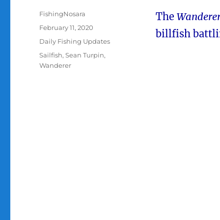
Author
FishingNosara
The
Wandere
Posted
February 11, 2020
billfish battl
on
Categories
Daily Fishing Updates
Tags
Sailfish
,
Sean Turpin
,
Wanderer