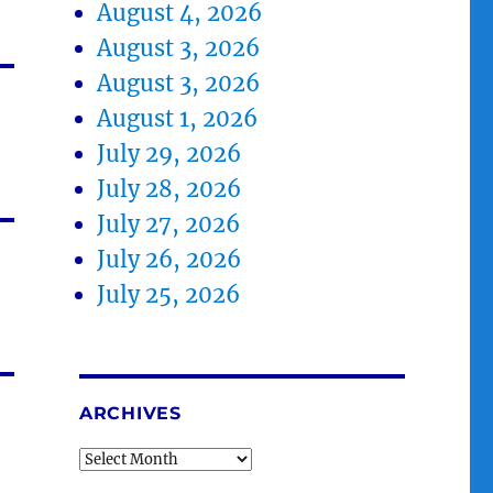
August 4, 2026
August 3, 2026
August 3, 2026
August 1, 2026
July 29, 2026
July 28, 2026
July 27, 2026
July 26, 2026
July 25, 2026
ARCHIVES
Archives