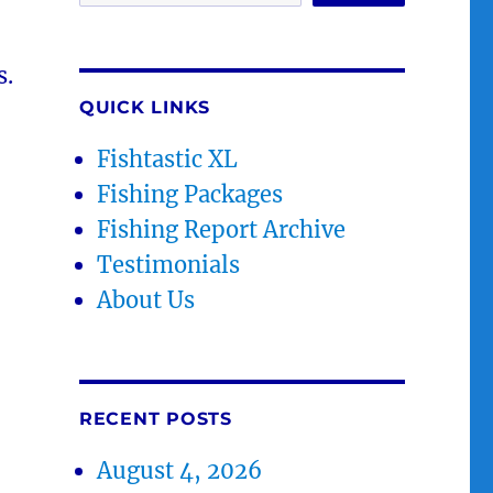
s.
QUICK LINKS
Fishtastic XL
Fishing Packages
Fishing Report Archive
Testimonials
About Us
RECENT POSTS
August 4, 2026