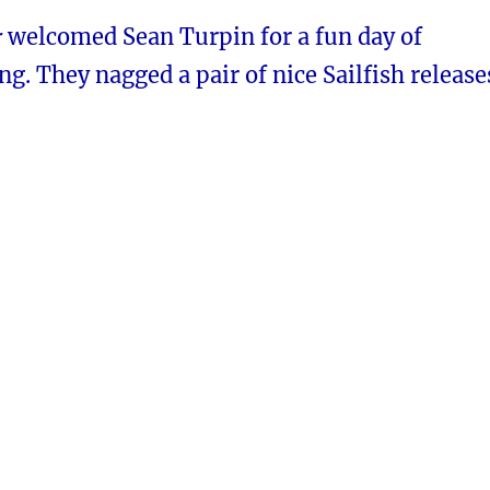
r
welcomed Sean Turpin for a fun day of
ing. They nagged a pair of nice Sailfish release