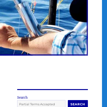
Search
SEARCH