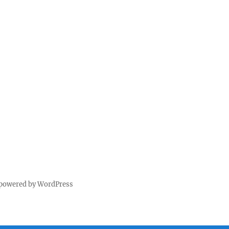
 powered by WordPress