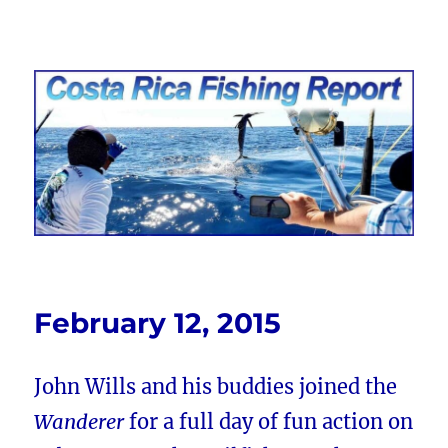
Costa Rica Fishing Report from
FishingNosara
February 12, 2015
John Wills and his buddies joined the
Wanderer
for a full day of fun action on