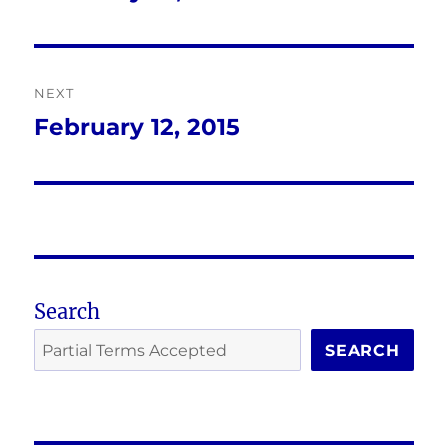
post:
NEXT
February 12, 2015
Next
post:
Search
SEARCH