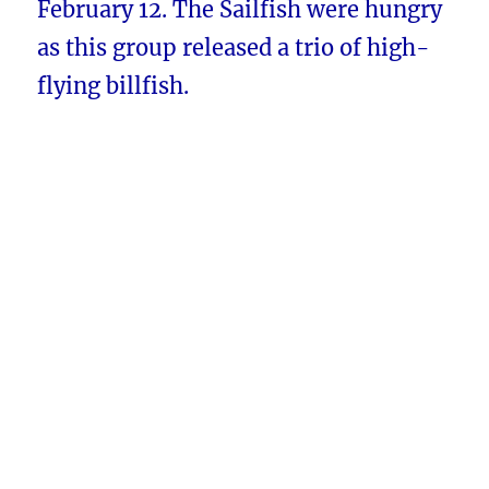
February 12. The Sailfish were hungry
as this group released a trio of high-
flying billfish.