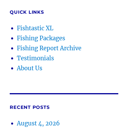
QUICK LINKS
Fishtastic XL
Fishing Packages
Fishing Report Archive
Testimonials
About Us
RECENT POSTS
August 4, 2026