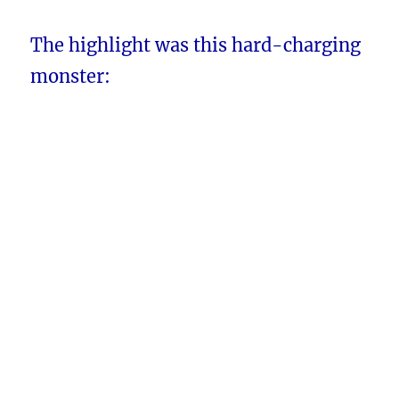
The highlight was this hard-charging
monster: