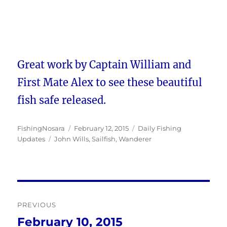
Great work by Captain William and
First Mate Alex to see these beautiful
fish safe released.
Author
Posted
Categories
FishingNosara
February 12, 2015
Daily Fishing
Tags
on
Updates
John Wills
,
Sailfish
,
Wanderer
Post
PREVIOUS
navigation
February 10, 2015
Previous