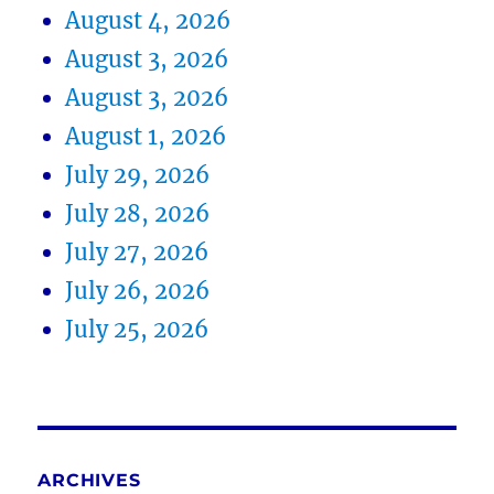
August 4, 2026
August 3, 2026
August 3, 2026
August 1, 2026
July 29, 2026
July 28, 2026
July 27, 2026
July 26, 2026
July 25, 2026
ARCHIVES