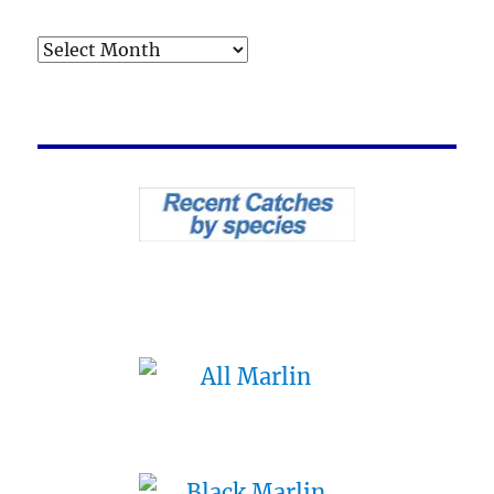
Archives