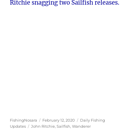
Ritchie snagging two Sailfish releases.
Author
Posted
Categories
FishingNosara
February 12, 2020
Daily Fishing
Tags
on
Updates
John Ritchie
,
Sailfish
,
Wanderer