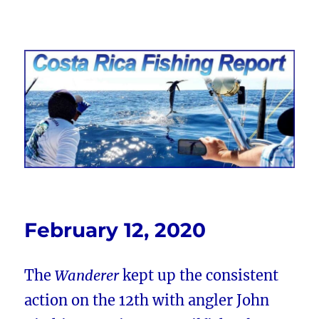
Costa Rica Fishing Report from
FishingNosara
February 12, 2020
The
Wanderer
kept up the consistent
action on the 12th with angler John