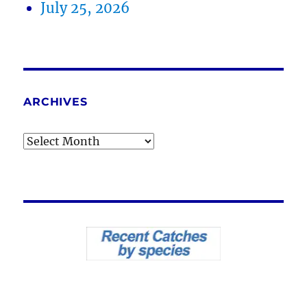
July 25, 2026
ARCHIVES
Archives