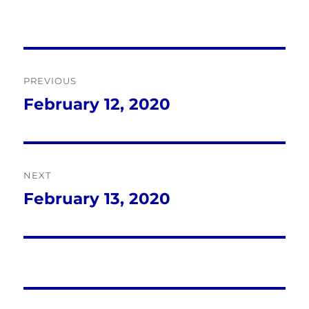
Post
PREVIOUS
navigation
February 12, 2020
Previous
post:
NEXT
February 13, 2020
Next
post: