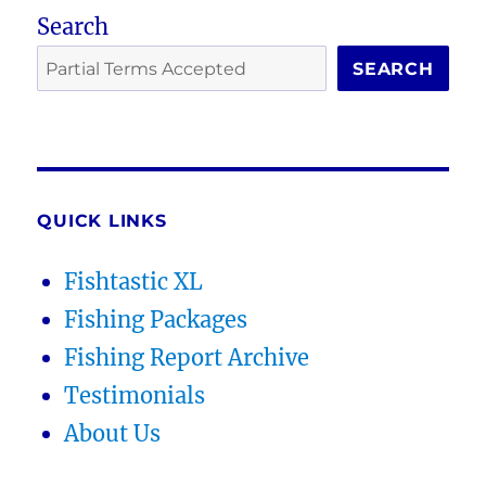
Search
SEARCH
QUICK LINKS
Fishtastic XL
Fishing Packages
Fishing Report Archive
Testimonials
About Us