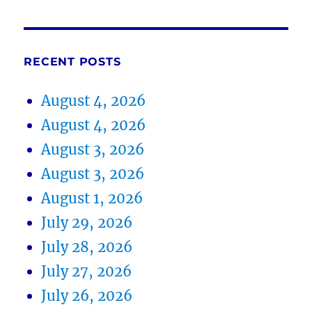
RECENT POSTS
August 4, 2026
August 4, 2026
August 3, 2026
August 3, 2026
August 1, 2026
July 29, 2026
July 28, 2026
July 27, 2026
July 26, 2026