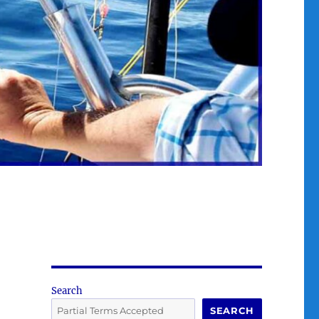
Search
SEARCH