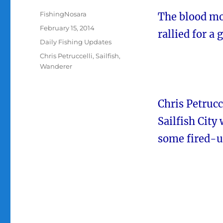
Author
FishingNosara
The blood mo
Posted
February 15, 2014
rallied for a 
on
Categories
Daily Fishing Updates
Tags
Chris Petruccelli
,
Sailfish
,
Wanderer
Chris Petrucc
Sailfish City
some fired-up