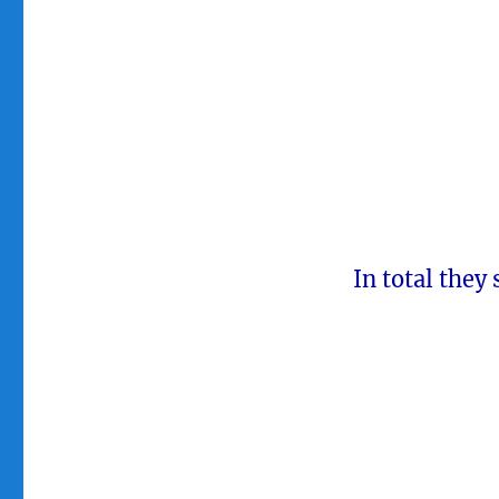
In total they