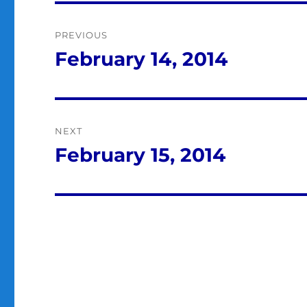
Post
PREVIOUS
navigation
February 14, 2014
Previous
post:
NEXT
February 15, 2014
Next
post: