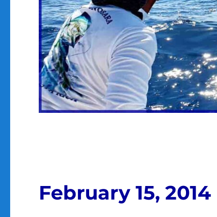
February 15, 2014