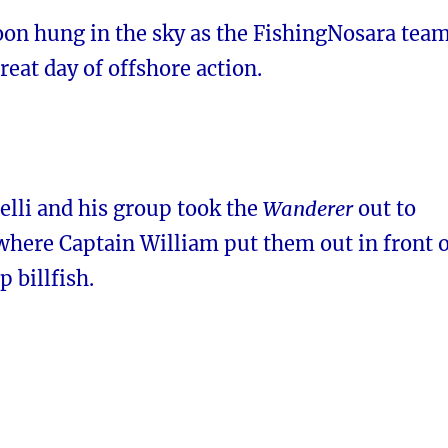
on hung in the sky as the FishingNosara tea
great day of offshore action.
elli and his group took the
Wanderer
out to
 where Captain William put them out in front 
 billfish.