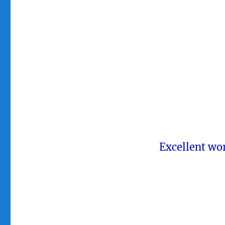
Excellent wo