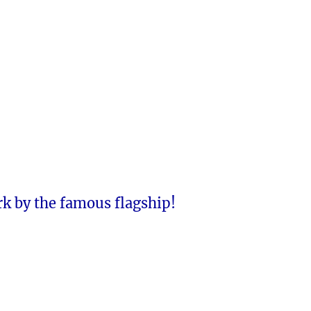
rk by the famous flagship!