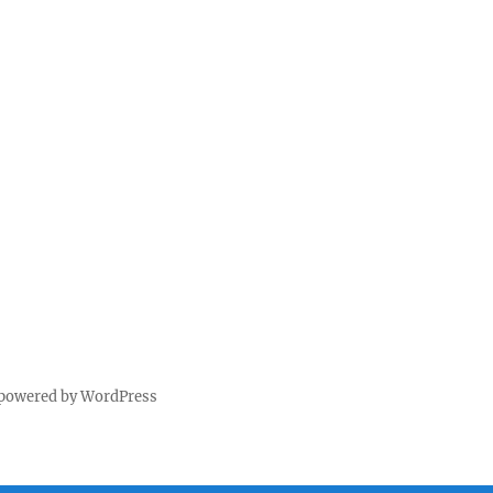
 powered by WordPress