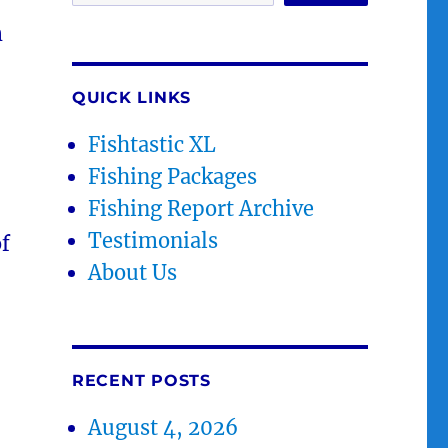
m
QUICK LINKS
Fishtastic XL
Fishing Packages
Fishing Report Archive
Testimonials
of
About Us
RECENT POSTS
August 4, 2026