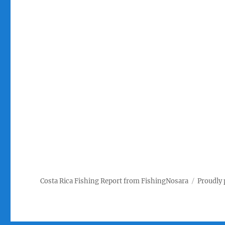
Costa Rica Fishing Report from FishingNosara
Proudly