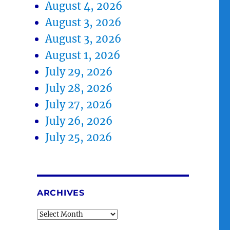
August 4, 2026
August 3, 2026
August 3, 2026
August 1, 2026
July 29, 2026
July 28, 2026
July 27, 2026
July 26, 2026
July 25, 2026
ARCHIVES
Archives