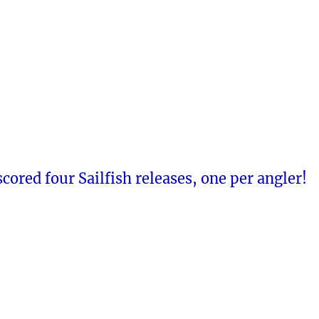
 scored four Sailfish releases, one per angler!