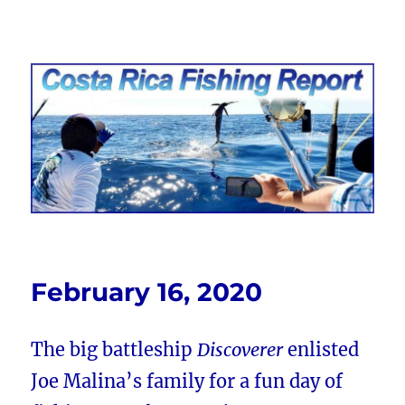
Costa Rica Fishing Report from
FishingNosara
February 16, 2020
The big battleship
Discoverer
enlisted
Joe Malina’s family for a fun day of