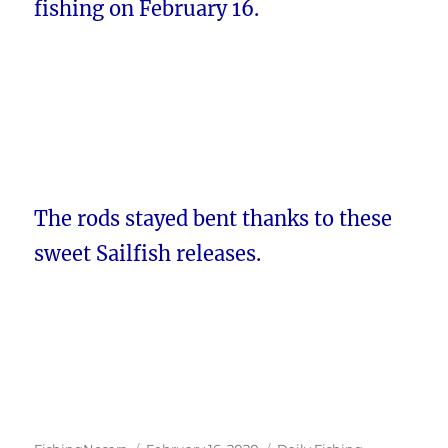
fishing on February 16.
The rods stayed bent thanks to these
sweet Sailfish releases.