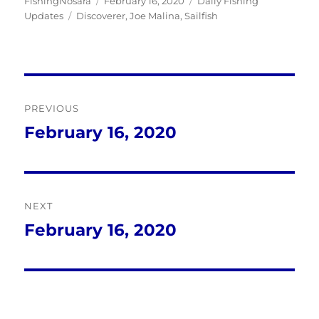
Author
Posted
Categories
FishingNosara
February 16, 2020
Daily Fishing
Tags
on
Updates
Discoverer
,
Joe Malina
,
Sailfish
Post
PREVIOUS
navigation
February 16, 2020
Previous
post:
NEXT
February 16, 2020
Next
post: