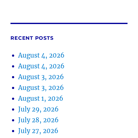
RECENT POSTS
August 4, 2026
August 4, 2026
August 3, 2026
August 3, 2026
August 1, 2026
July 29, 2026
July 28, 2026
July 27, 2026