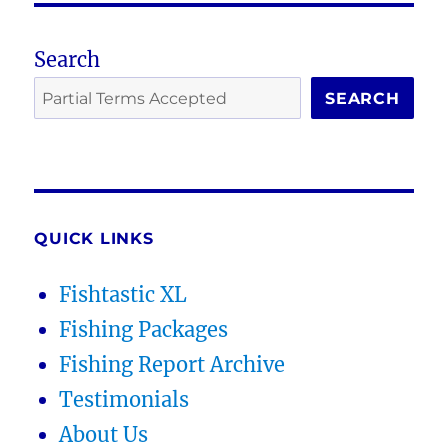
Search
SEARCH
QUICK LINKS
Fishtastic XL
Fishing Packages
Fishing Report Archive
Testimonials
About Us