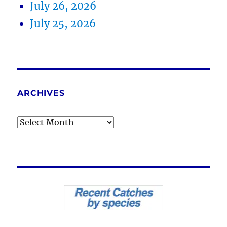
July 26, 2026
July 25, 2026
ARCHIVES
Archives