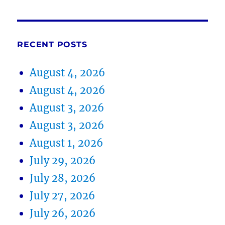
RECENT POSTS
August 4, 2026
August 4, 2026
August 3, 2026
August 3, 2026
August 1, 2026
July 29, 2026
July 28, 2026
July 27, 2026
July 26, 2026