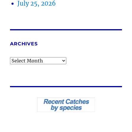
July 25, 2026
ARCHIVES
Archives