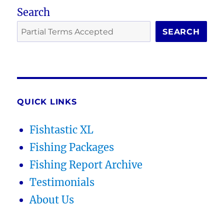
Search
SEARCH
QUICK LINKS
Fishtastic XL
Fishing Packages
Fishing Report Archive
Testimonials
About Us