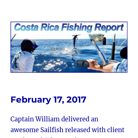
Costa Rica Fishing Report from
FishingNosara
February 17, 2017
Captain William delivered an
awesome Sailfish released with client