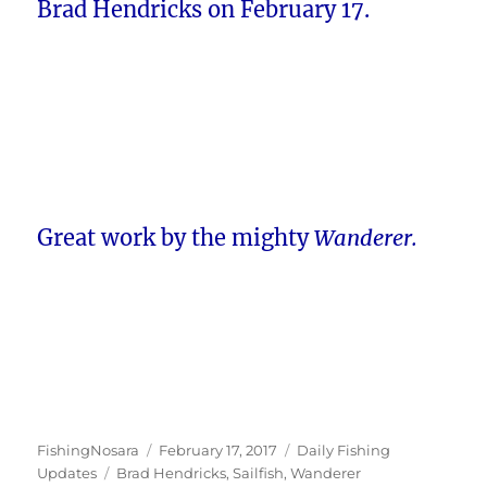
Brad Hendricks on February 17.
Great work by the mighty
Wanderer.
Author
Posted
Categories
FishingNosara
February 17, 2017
Daily Fishing
Tags
on
Updates
Brad Hendricks
,
Sailfish
,
Wanderer