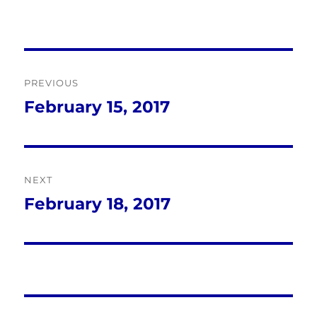
Post
PREVIOUS
navigation
February 15, 2017
Previous
post:
NEXT
February 18, 2017
Next
post: