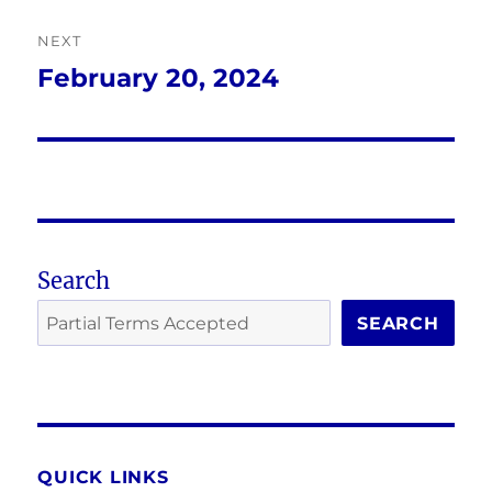
NEXT
February 20, 2024
Next
post:
Search
SEARCH
QUICK LINKS