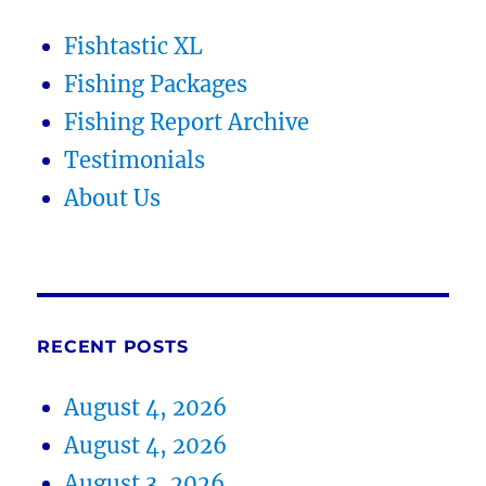
Fishtastic XL
Fishing Packages
Fishing Report Archive
Testimonials
About Us
RECENT POSTS
August 4, 2026
August 4, 2026
August 3, 2026