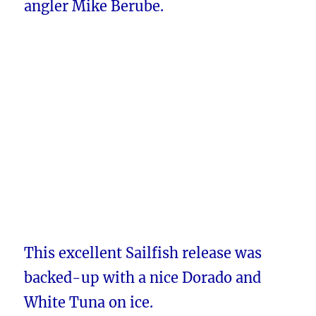
angler Mike Berube.
This excellent Sailfish release was
backed-up with a nice Dorado and
White Tuna on ice.