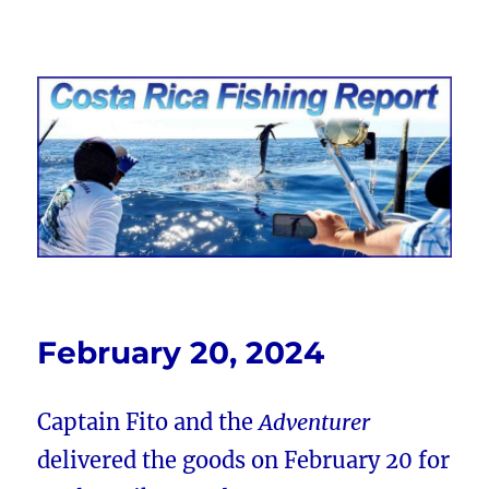
Costa Rica Fishing Report from
FishingNosara
February 20, 2024
Captain Fito and the
Adventurer
delivered the goods on February 20 for