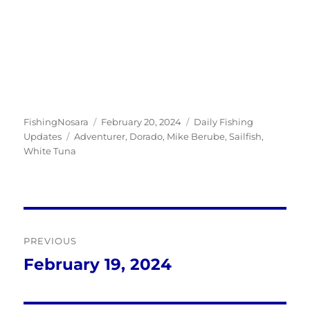
Author
Posted
Categories
FishingNosara
February 20, 2024
Daily Fishing
Tags
on
Updates
Adventurer
,
Dorado
,
Mike Berube
,
Sailfish
,
White Tuna
Post
PREVIOUS
navigation
February 19, 2024
Previous
post: