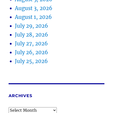
August 3, 2026
August 1, 2026
July 29, 2026
July 28, 2026
July 27, 2026
July 26, 2026
July 25, 2026
ARCHIVES
Archives