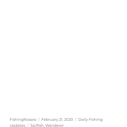
Author
Posted
Categories
FishingNosara
February 21, 2020
Daily Fishing
Tags
on
Updates
Sailfish
,
Wanderer