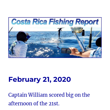
Costa Rica Fishing Report from
FishingNosara
February 21, 2020
Captain William scored big on the
afternoon of the 21st.