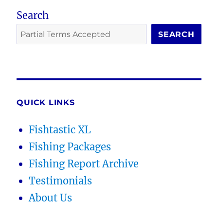
Search
SEARCH
QUICK LINKS
Fishtastic XL
Fishing Packages
Fishing Report Archive
Testimonials
About Us