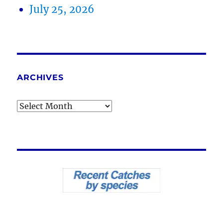
July 25, 2026
ARCHIVES
Archives