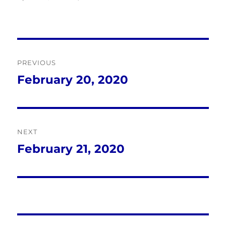
Post
PREVIOUS
navigation
February 20, 2020
Previous
post:
NEXT
February 21, 2020
Next
post: