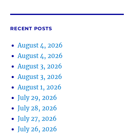
RECENT POSTS
August 4, 2026
August 4, 2026
August 3, 2026
August 3, 2026
August 1, 2026
July 29, 2026
July 28, 2026
July 27, 2026
July 26, 2026