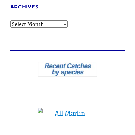
ARCHIVES
Archives