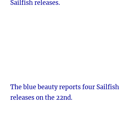
Sailfish releases.
The blue beauty reports four Sailfish
releases on the 22nd.