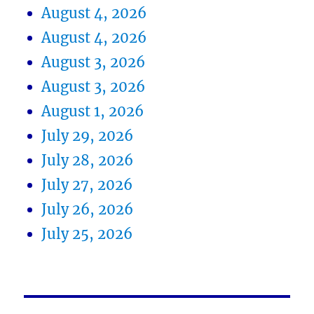
August 4, 2026
August 4, 2026
August 3, 2026
August 3, 2026
August 1, 2026
July 29, 2026
July 28, 2026
July 27, 2026
July 26, 2026
July 25, 2026