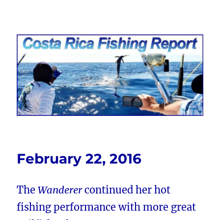
Costa Rica Fishing Report from
FishingNosara
February 22, 2016
The
Wanderer
continued her hot
fishing performance with more great