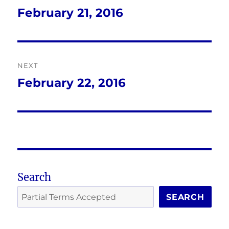
navigation
February 21, 2016
Previous
post:
NEXT
February 22, 2016
Next
post:
Search
SEARCH