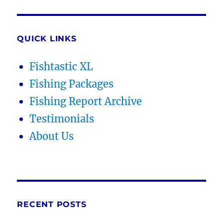
QUICK LINKS
Fishtastic XL
Fishing Packages
Fishing Report Archive
Testimonials
About Us
RECENT POSTS