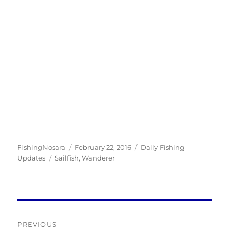
Author
Posted
Categories
FishingNosara
February 22, 2016
Daily Fishing
Tags
on
Updates
Sailfish
,
Wanderer
Post
PREVIOUS