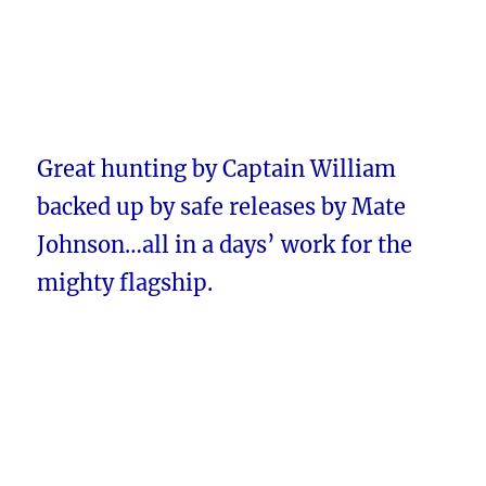
Great hunting by Captain William
backed up by safe releases by Mate
Johnson…all in a days’ work for the
mighty flagship.