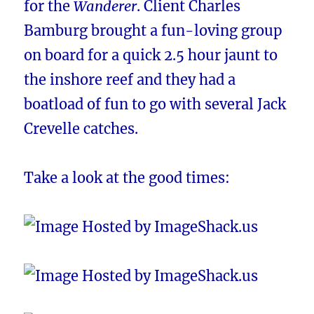
for the
Wanderer
. Client Charles
Bamburg brought a fun-loving group
on board for a quick 2.5 hour jaunt to
the inshore reef and they had a
boatload of fun to go with several Jack
Crevelle catches.
Take a look at the good times: