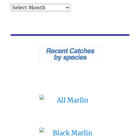
Archives