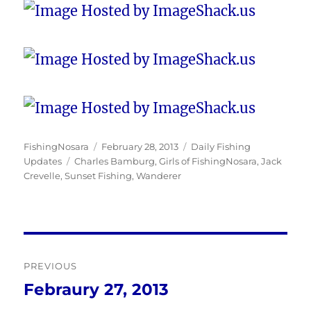
Author
Posted
Categories
FishingNosara
February 28, 2013
Daily Fishing
Tags
on
Updates
Charles Bamburg
,
Girls of FishingNosara
,
Jack
Crevelle
,
Sunset Fishing
,
Wanderer
Post
PREVIOUS
navigation
Febraury 27, 2013
Previous