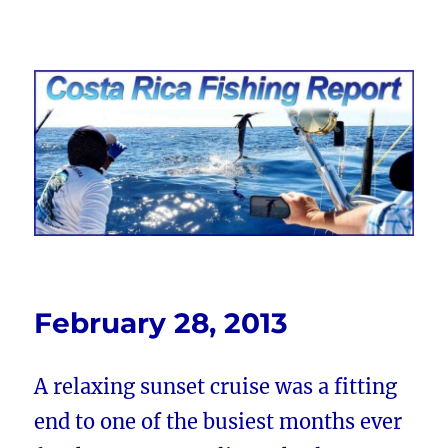
Costa Rica Fishing Report from
FishingNosara
February 28, 2013
A relaxing sunset cruise was a fitting
end to one of the busiest months ever