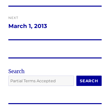
post:
NEXT
March 1, 2013
Next
post:
Search
SEARCH