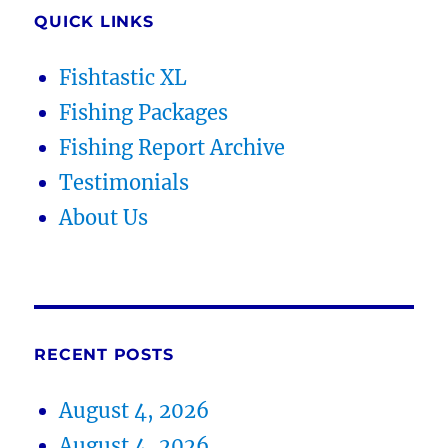
QUICK LINKS
Fishtastic XL
Fishing Packages
Fishing Report Archive
Testimonials
About Us
RECENT POSTS
August 4, 2026
August 4, 2026