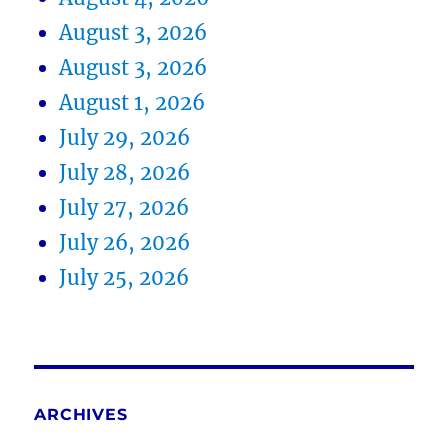
August 3, 2026
August 3, 2026
August 1, 2026
July 29, 2026
July 28, 2026
July 27, 2026
July 26, 2026
July 25, 2026
ARCHIVES