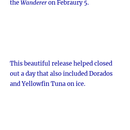
the
Wanderer
on Febraury 5.
This beautiful release helped closed
out a day that also included Dorados
and Yellowfin Tuna on ice.