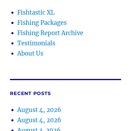
Fishtastic XL
Fishing Packages
Fishing Report Archive
Testimonials
About Us
RECENT POSTS
August 4, 2026
August 4, 2026
August 3, 2026