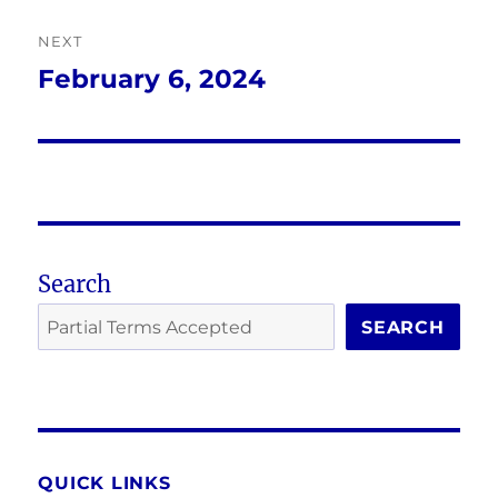
NEXT
February 6, 2024
Next
post:
Search
SEARCH
QUICK LINKS