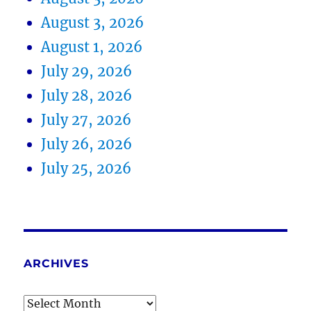
August 3, 2026
August 1, 2026
July 29, 2026
July 28, 2026
July 27, 2026
July 26, 2026
July 25, 2026
ARCHIVES
Archives