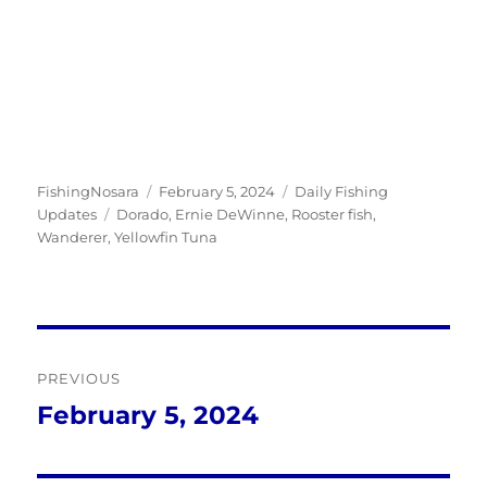
Author
Posted
Categories
FishingNosara
February 5, 2024
Daily Fishing
Tags
on
Updates
Dorado
,
Ernie DeWinne
,
Rooster fish
,
Wanderer
,
Yellowfin Tuna
Post
PREVIOUS
navigation
February 5, 2024
Previous
post: