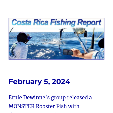
Costa Rica Fishing Report from
FishingNosara
February 5, 2024
Ernie Dewinne’s group released a
MONSTER Rooster Fish with