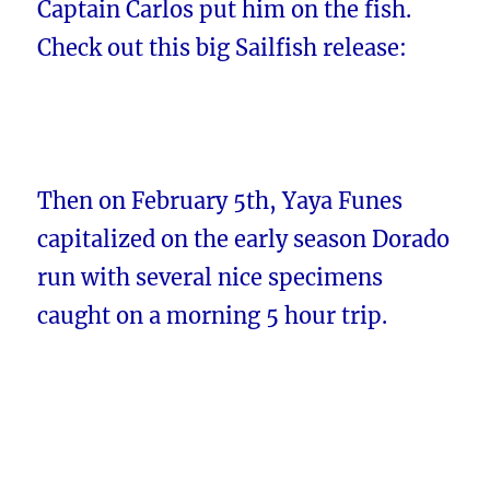
Captain Carlos put him on the fish.
Check out this big Sailfish release:
Then on February 5th, Yaya Funes
capitalized on the early season Dorado
run with several nice specimens
caught on a morning 5 hour trip.