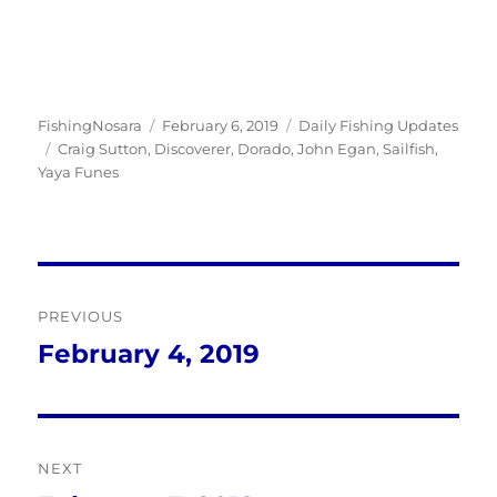
Author
Posted
Categories
FishingNosara
February 6, 2019
Daily Fishing Updates
Tags
on
Craig Sutton
,
Discoverer
,
Dorado
,
John Egan
,
Sailfish
,
Yaya Funes
Post
PREVIOUS
navigation
February 4, 2019
Previous
post:
NEXT