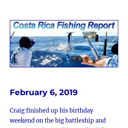
Costa Rica Fishing Report from
FishingNosara
February 6, 2019
Craig finished up his birthday
weekend on the big battleship and