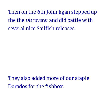
Then on the 6th John Egan stepped up
the the
Discoverer
and did battle with
several nice Sailfish releases.
They also added more of our staple
Dorados for the fishbox.