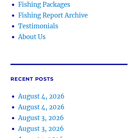
Fishing Packages
Fishing Report Archive
Testimonials
About Us
RECENT POSTS
August 4, 2026
August 4, 2026
August 3, 2026
August 3, 2026