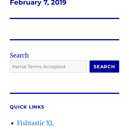
February 7, 2019
Next
post:
Search
SEARCH
QUICK LINKS
Fishtastic XL