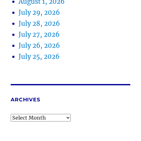
August 1, 2026
July 29, 2026
July 28, 2026
July 27, 2026
July 26, 2026
July 25, 2026
ARCHIVES
Archives