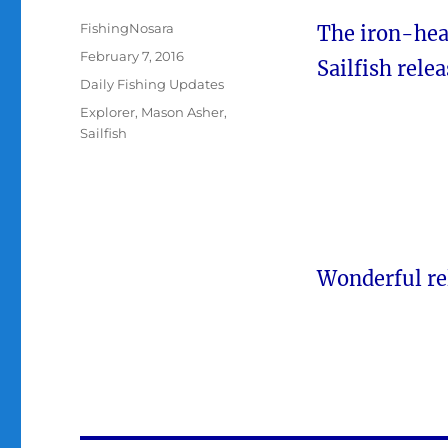
Author
FishingNosara
The iron-he
Posted
February 7, 2016
Sailfish rele
on
Categories
Daily Fishing Updates
Tags
Explorer
,
Mason Asher
,
Sailfish
Wonderful re