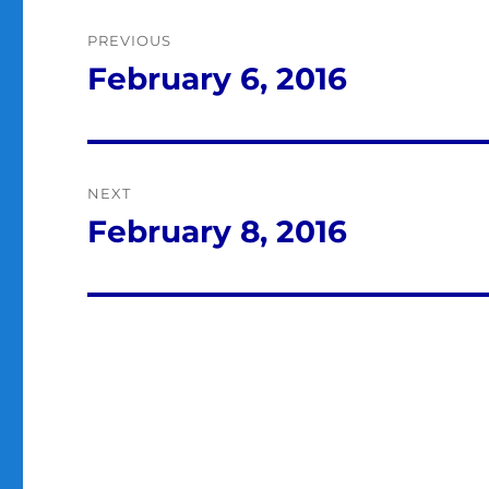
Post
PREVIOUS
navigation
February 6, 2016
Previous
post:
NEXT
February 8, 2016
Next
post: