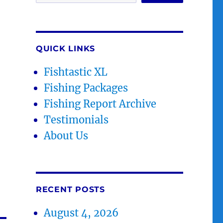
QUICK LINKS
Fishtastic XL
Fishing Packages
Fishing Report Archive
Testimonials
About Us
RECENT POSTS
August 4, 2026