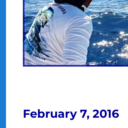
February 7, 2016