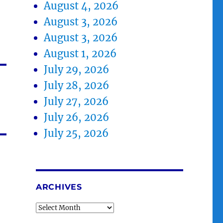
August 4, 2026
August 3, 2026
August 3, 2026
August 1, 2026
July 29, 2026
July 28, 2026
July 27, 2026
July 26, 2026
July 25, 2026
ARCHIVES
Archives