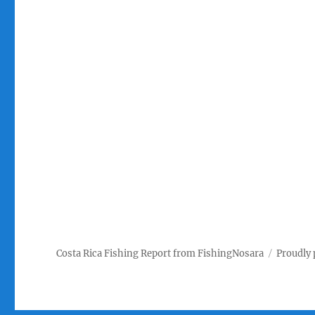
Costa Rica Fishing Report from FishingNosara
Proudly