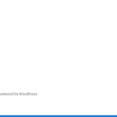
 powered by WordPress