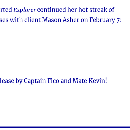
arted
Explorer
continued her hot streak of
ases with client Mason Asher on February 7:
lease by Captain Fico and Mate Kevin!