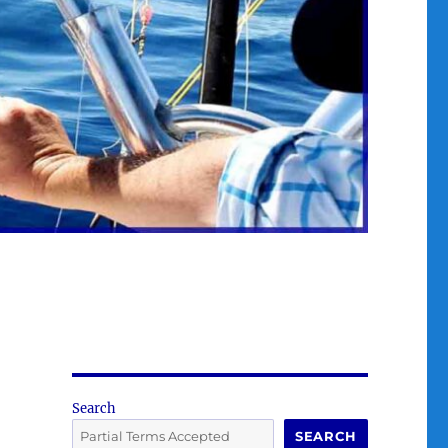
Search
SEARCH