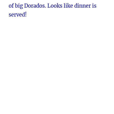
of big Dorados. Looks like dinner is
served!