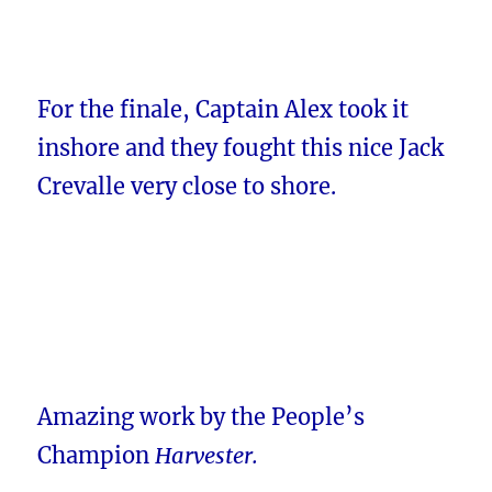
For the finale, Captain Alex took it
inshore and they fought this nice Jack
Crevalle very close to shore.
Amazing work by the People’s
Champion
Harvester.