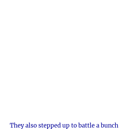
They also stepped up to battle a bunch