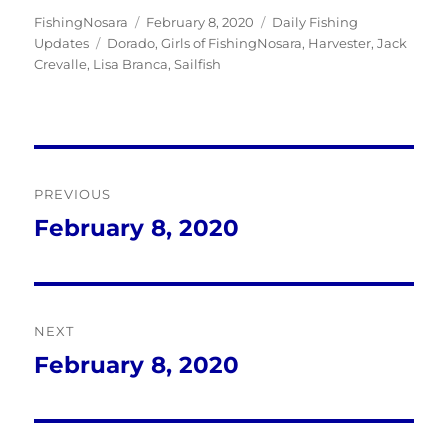
Author
Posted
Categories
FishingNosara
February 8, 2020
Daily Fishing
Tags
on
Updates
Dorado
,
Girls of FishingNosara
,
Harvester
,
Jack
Crevalle
,
Lisa Branca
,
Sailfish
Post
PREVIOUS
navigation
February 8, 2020
Previous
post:
NEXT
February 8, 2020
Next
post: