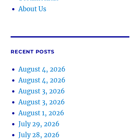
About Us
RECENT POSTS
August 4, 2026
August 4, 2026
August 3, 2026
August 3, 2026
August 1, 2026
July 29, 2026
July 28, 2026