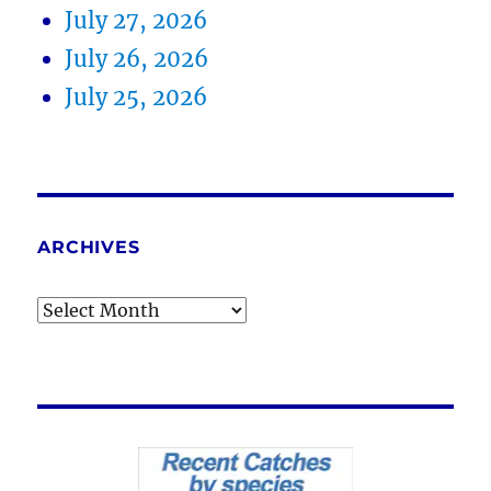
July 27, 2026
July 26, 2026
July 25, 2026
ARCHIVES
Archives