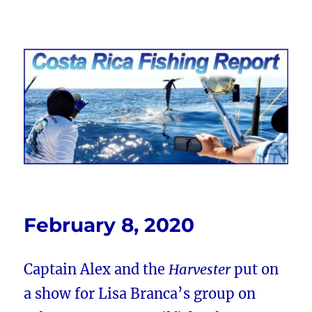
Costa Rica Fishing Report from
FishingNosara
February 8, 2020
Captain Alex and the
Harvester
put on
a show for Lisa Branca’s group on