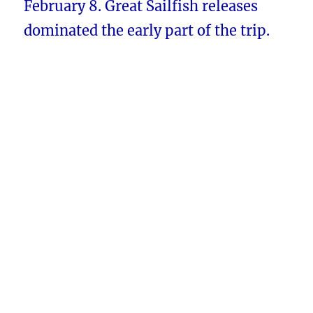
February 8. Great Sailfish releases
dominated the early part of the trip.