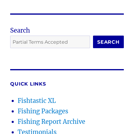
Search
SEARCH
QUICK LINKS
Fishtastic XL
Fishing Packages
Fishing Report Archive
Testimonials