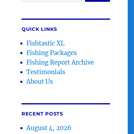
QUICK LINKS
Fishtastic XL
Fishing Packages
Fishing Report Archive
Testimonials
About Us
RECENT POSTS
August 4, 2026