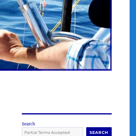
Search
SEARCH