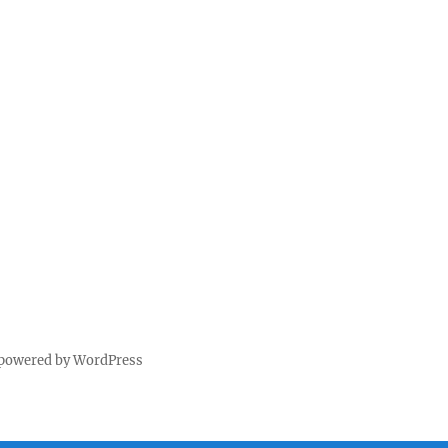
 powered by WordPress