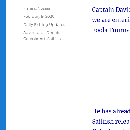
Author
FishingNosara
Captain David
Posted
February 9, 2020
we are enter
on
Categories
Daily Fishing Updates
Fools Tourna
Tags
Adventurer
,
Dennis
Gatenkunst
,
Sailfish
He has alrea
Sailfish rele