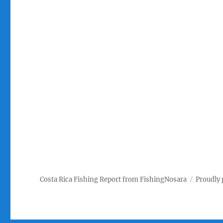
Costa Rica Fishing Report from FishingNosara
Proudly