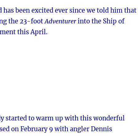
 has been excited ever since we told him that
ing the 23-foot
Adventurer
into the Ship of
ment this April.
dy started to warm up with this wonderful
ased on February 9 with angler Dennis