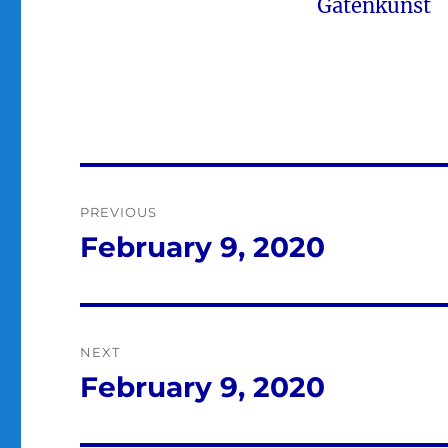
Gatenkunst
Post
PREVIOUS
navigation
February 9, 2020
Previous
post:
NEXT
February 9, 2020
Next
post: