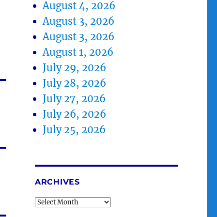
August 4, 2026
August 3, 2026
August 3, 2026
August 1, 2026
July 29, 2026
July 28, 2026
July 27, 2026
July 26, 2026
July 25, 2026
ARCHIVES
Archives