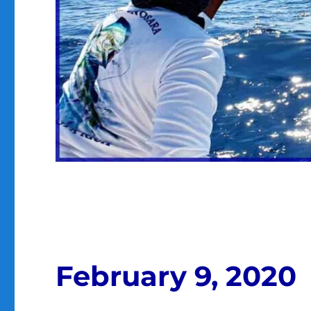
February 9, 2020