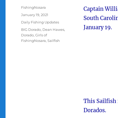
Author
FishingNosara
Captain Will
Posted
January 19, 2021
South Carolin
on
Categories
Daily Fishing Updates
January 19.
Tags
BIG Dorado
,
Dean Hawes
,
Dorado
,
Girls of
FishingNosara
,
Sailfish
This Sailfish
Dorados.