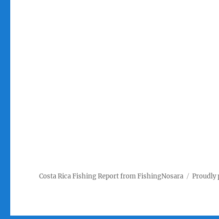
Costa Rica Fishing Report from FishingNosara
Proudly