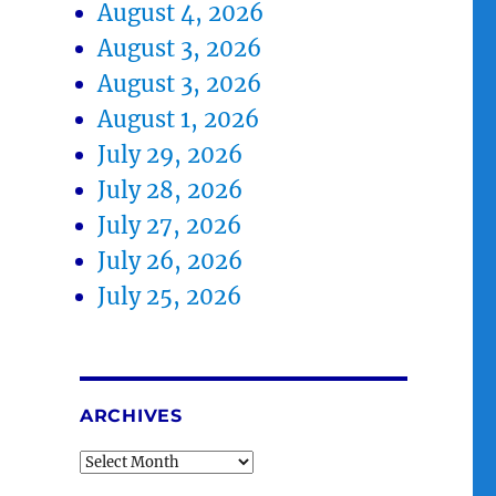
August 4, 2026
August 3, 2026
August 3, 2026
August 1, 2026
July 29, 2026
July 28, 2026
July 27, 2026
July 26, 2026
July 25, 2026
ARCHIVES
Archives