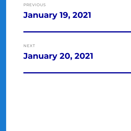
PREVIOUS
navigation
January 19, 2021
Previous
post:
NEXT
January 20, 2021
Next
post: