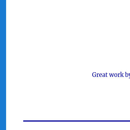
Great work b
Post