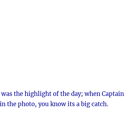
 was the highlight of the day; when Captain
in the photo, you know its a big catch.