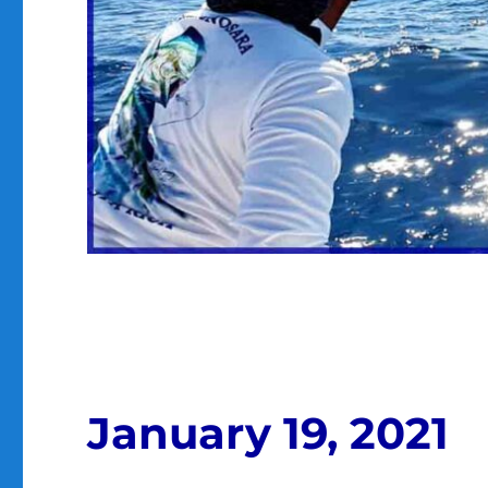
January 19, 2021