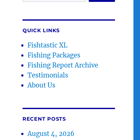
QUICK LINKS
Fishtastic XL
Fishing Packages
Fishing Report Archive
Testimonials
About Us
RECENT POSTS
August 4, 2026