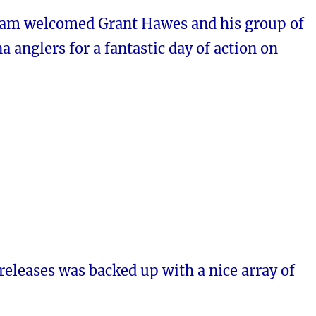
iam welcomed Grant Hawes and his group of
a anglers for a fantastic day of action on
 releases was backed up with a nice array of