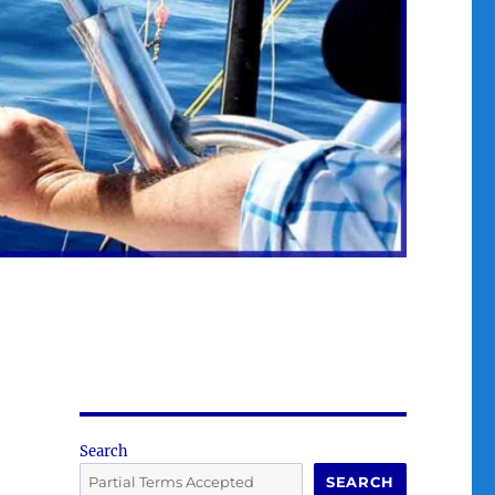
Search
SEARCH