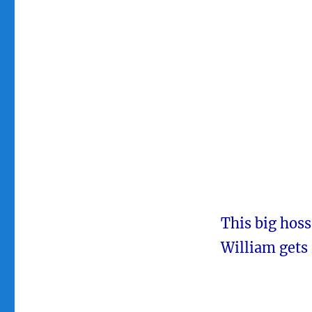
This big hoss
William gets 