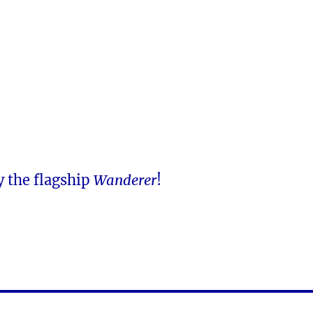
y the flagship
Wanderer
!