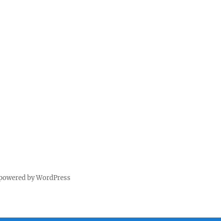
 powered by WordPress