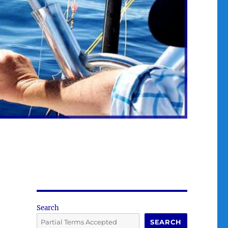
Search
SEARCH