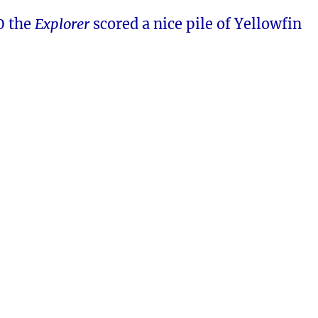
0 the
Explorer
scored a nice pile of Yellowfin