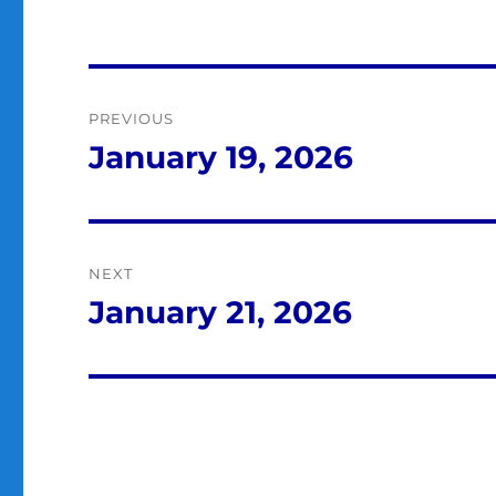
Post
PREVIOUS
navigation
January 19, 2026
Previous
post:
NEXT
January 21, 2026
Next
post: