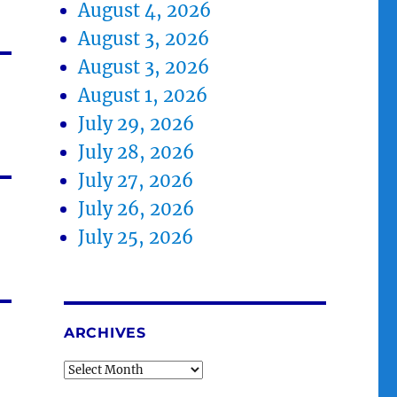
August 4, 2026
August 3, 2026
August 3, 2026
August 1, 2026
July 29, 2026
July 28, 2026
July 27, 2026
July 26, 2026
July 25, 2026
ARCHIVES
Archives