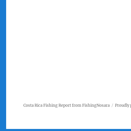
Costa Rica Fishing Report from FishingNosara
Proudly