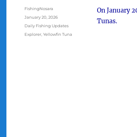
Author
FishingNosara
On January 2
Posted
January 20, 2026
Tunas.
on
Categories
Daily Fishing Updates
Tags
Explorer
,
Yellowfin Tuna