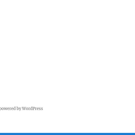
 powered by WordPress