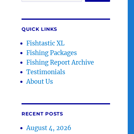
QUICK LINKS
Fishtastic XL
Fishing Packages
Fishing Report Archive
Testimonials
About Us
RECENT POSTS
August 4, 2026