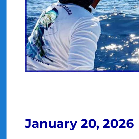
January 20, 2026